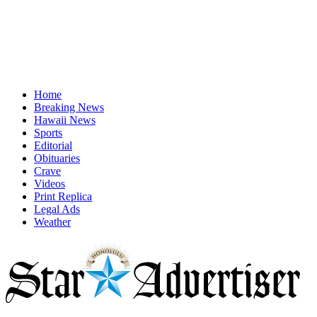
Home
Breaking News
Hawaii News
Sports
Editorial
Obituaries
Crave
Videos
Print Replica
Legal Ads
Weather