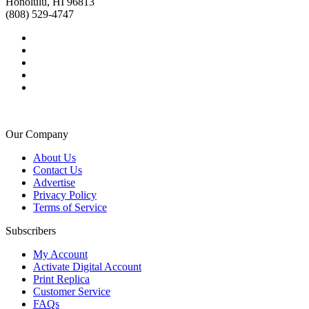
Honolulu, HI 96813
(808) 529-4747
Our Company
About Us
Contact Us
Advertise
Privacy Policy
Terms of Service
Subscribers
My Account
Activate Digital Account
Print Replica
Customer Service
FAQs