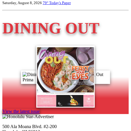
Saturday, August 8, 2026
79°
Today's Paper
DINING OUT
View the latest issue
500 Ala Moana Blvd. #2-200