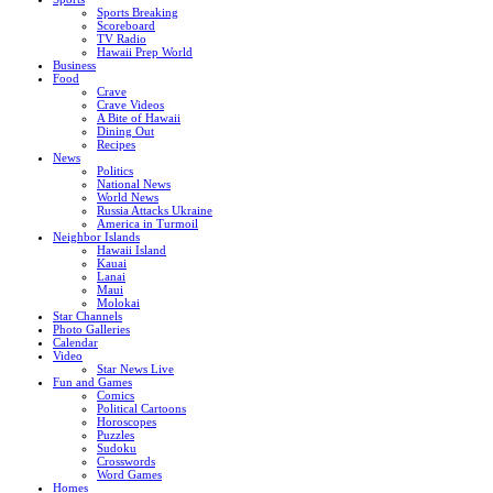
Sports Breaking
Scoreboard
TV Radio
Hawaii Prep World
Business
Food
Crave
Crave Videos
A Bite of Hawaii
Dining Out
Recipes
News
Politics
National News
World News
Russia Attacks Ukraine
America in Turmoil
Neighbor Islands
Hawaii Island
Kauai
Lanai
Maui
Molokai
Star Channels
Photo Galleries
Calendar
Video
Star News Live
Fun and Games
Comics
Political Cartoons
Horoscopes
Puzzles
Sudoku
Crosswords
Word Games
Homes