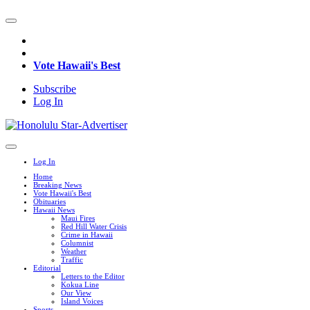
Vote Hawaii's Best
Subscribe
Log In
Log In
Home
Breaking News
Vote Hawaii's Best
Obituaries
Hawaii News
Maui Fires
Red Hill Water Crisis
Crime in Hawaii
Columnist
Weather
Traffic
Editorial
Letters to the Editor
Kokua Line
Our View
Island Voices
Sports