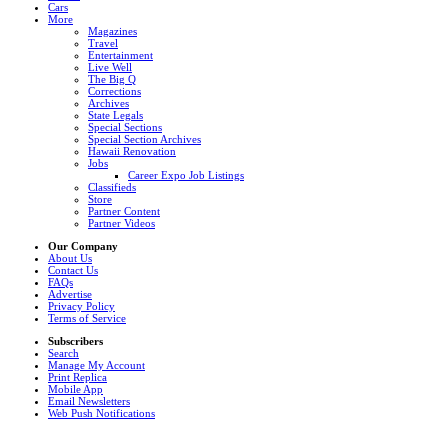
Cars
More
Magazines
Travel
Entertainment
Live Well
The Big Q
Corrections
Archives
State Legals
Special Sections
Special Section Archives
Hawaii Renovation
Jobs
Career Expo Job Listings
Classifieds
Store
Partner Content
Partner Videos
Our Company
About Us
Contact Us
FAQs
Advertise
Privacy Policy
Terms of Service
Subscribers
Search
Manage My Account
Print Replica
Mobile App
Email Newsletters
Web Push Notifications