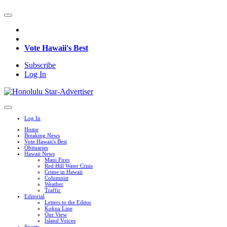
Vote Hawaii's Best
Subscribe
Log In
Log In
Home
Breaking News
Vote Hawaii's Best
Obituaries
Hawaii News
Maui Fires
Red Hill Water Crisis
Crime in Hawaii
Columnist
Weather
Traffic
Editorial
Letters to the Editor
Kokua Line
Our View
Island Voices
Sports