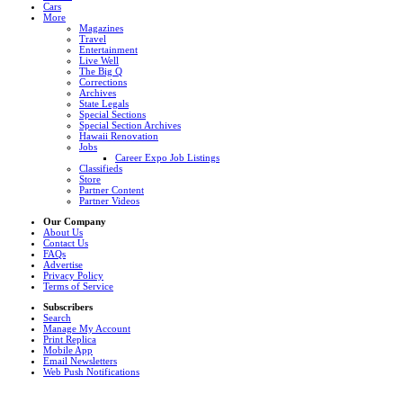
Cars
More
Magazines
Travel
Entertainment
Live Well
The Big Q
Corrections
Archives
State Legals
Special Sections
Special Section Archives
Hawaii Renovation
Jobs
Career Expo Job Listings
Classifieds
Store
Partner Content
Partner Videos
Our Company
About Us
Contact Us
FAQs
Advertise
Privacy Policy
Terms of Service
Subscribers
Search
Manage My Account
Print Replica
Mobile App
Email Newsletters
Web Push Notifications