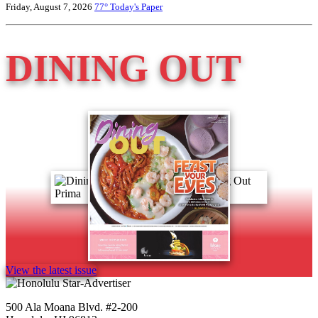
Friday, August 7, 2026
77°
Today's Paper
DINING OUT
View the latest issue
500 Ala Moana Blvd. #2-200