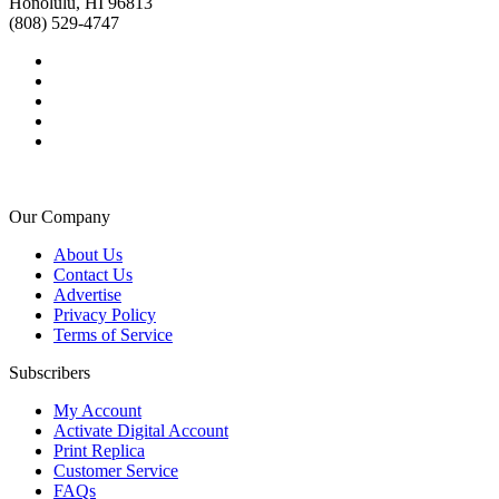
Honolulu, HI 96813
(808) 529-4747
Our Company
About Us
Contact Us
Advertise
Privacy Policy
Terms of Service
Subscribers
My Account
Activate Digital Account
Print Replica
Customer Service
FAQs