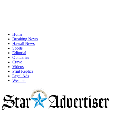
Home
Breaking News
Hawaii News
Sports
Editorial
Obituaries
Crave
Videos
Print Replica
Legal Ads
Weather