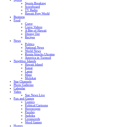
Sports Breaking
Scoreboard
TV Radio
Hawaii Prep World
Business
Food
Crave
Crave Videos
A Bite of Hawaii
Dining Out
Recipes
News
Politics
National News
World News
Russia Attacks Ukraine
America in Turmoil
Neighbor Islands
Hawaii Island
Kauai
Lanai
Maui
Molokai
Star Channels
Photo Galleries
Calendar
Video
Star News Live
Fun and Games
Comics
Political Cartoons
Horoscopes
Puzzles
Sudoku
Crosswords
Word Games
Homes