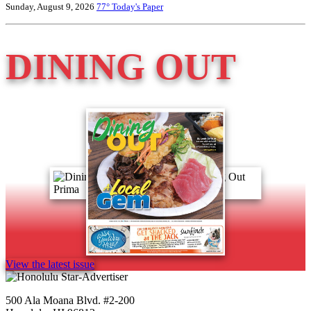
Sunday, August 9, 2026
77°
Today's Paper
DINING OUT
View the latest issue
500 Ala Moana Blvd. #2-200