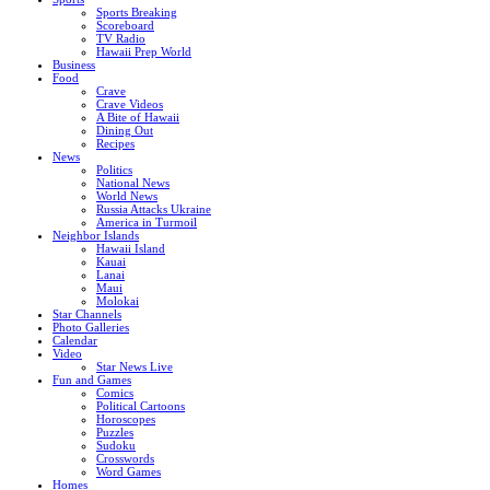
Sports Breaking
Scoreboard
TV Radio
Hawaii Prep World
Business
Food
Crave
Crave Videos
A Bite of Hawaii
Dining Out
Recipes
News
Politics
National News
World News
Russia Attacks Ukraine
America in Turmoil
Neighbor Islands
Hawaii Island
Kauai
Lanai
Maui
Molokai
Star Channels
Photo Galleries
Calendar
Video
Star News Live
Fun and Games
Comics
Political Cartoons
Horoscopes
Puzzles
Sudoku
Crosswords
Word Games
Homes