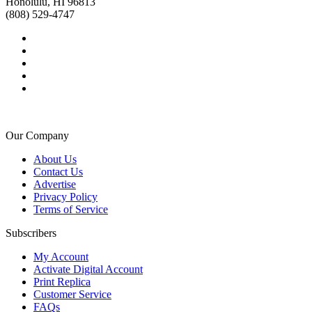
Honolulu, HI 96813
(808) 529-4747
Our Company
About Us
Contact Us
Advertise
Privacy Policy
Terms of Service
Subscribers
My Account
Activate Digital Account
Print Replica
Customer Service
FAQs