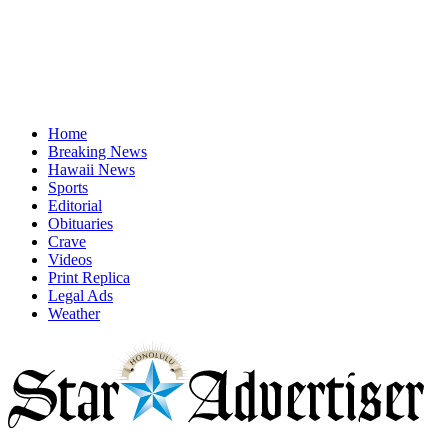
Home
Breaking News
Hawaii News
Sports
Editorial
Obituaries
Crave
Videos
Print Replica
Legal Ads
Weather