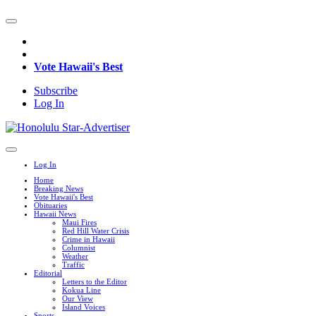
Vote Hawaii's Best
Subscribe
Log In
Log In
Home
Breaking News
Vote Hawaii's Best
Obituaries
Hawaii News
Maui Fires
Red Hill Water Crisis
Crime in Hawaii
Columnist
Weather
Traffic
Editorial
Letters to the Editor
Kokua Line
Our View
Island Voices
Sports