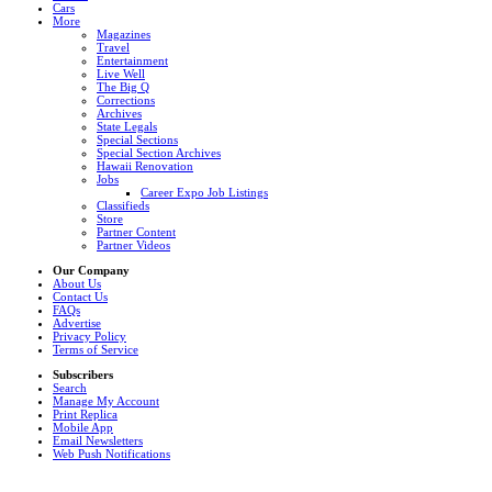
Cars
More
Magazines
Travel
Entertainment
Live Well
The Big Q
Corrections
Archives
State Legals
Special Sections
Special Section Archives
Hawaii Renovation
Jobs
Career Expo Job Listings
Classifieds
Store
Partner Content
Partner Videos
Our Company
About Us
Contact Us
FAQs
Advertise
Privacy Policy
Terms of Service
Subscribers
Search
Manage My Account
Print Replica
Mobile App
Email Newsletters
Web Push Notifications