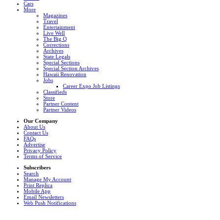
Cars
More
Magazines
Travel
Entertainment
Live Well
The Big Q
Corrections
Archives
State Legals
Special Sections
Special Section Archives
Hawaii Renovation
Jobs
Career Expo Job Listings
Classifieds
Store
Partner Content
Partner Videos
Our Company
About Us
Contact Us
FAQs
Advertise
Privacy Policy
Terms of Service
Subscribers
Search
Manage My Account
Print Replica
Mobile App
Email Newsletters
Web Push Notifications