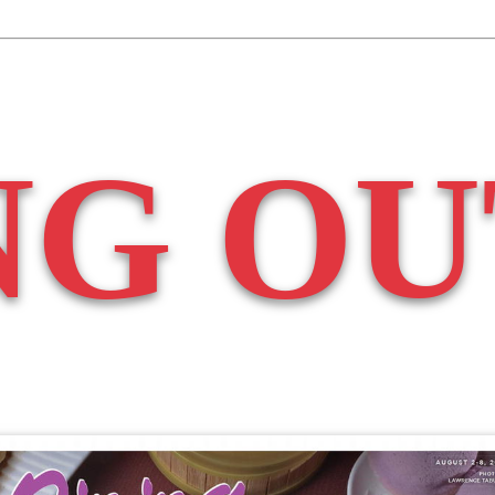
NG OU