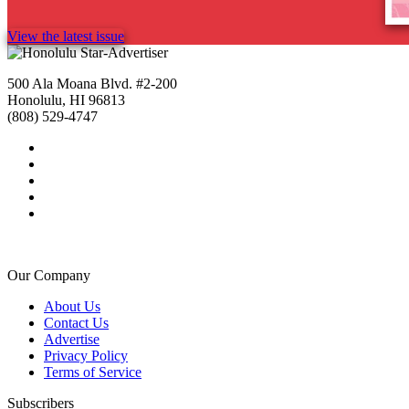
View the latest issue
500 Ala Moana Blvd. #2-200
Honolulu, HI 96813
(808) 529-4747
Our Company
About Us
Contact Us
Advertise
Privacy Policy
Terms of Service
Subscribers