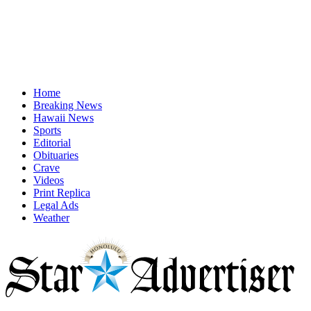
Home
Breaking News
Hawaii News
Sports
Editorial
Obituaries
Crave
Videos
Print Replica
Legal Ads
Weather