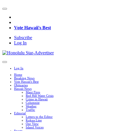
Vote Hawaii's Best
Subscribe
Log In
Log In
Home
Breaking News
Vote Hawaii's Best
Obituaries
Hawaii News
Maui Fires
Red Hill Water Crisis
Crime in Hawaii
Columnist
Weather
Traffic
Editorial
Letters to the Editor
Kokua Line
Our View
Island Voices
Sports