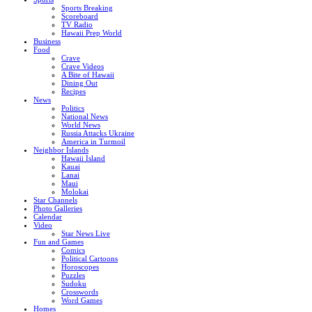
Sports Breaking
Scoreboard
TV Radio
Hawaii Prep World
Business
Food
Crave
Crave Videos
A Bite of Hawaii
Dining Out
Recipes
News
Politics
National News
World News
Russia Attacks Ukraine
America in Turmoil
Neighbor Islands
Hawaii Island
Kauai
Lanai
Maui
Molokai
Star Channels
Photo Galleries
Calendar
Video
Star News Live
Fun and Games
Comics
Political Cartoons
Horoscopes
Puzzles
Sudoku
Crosswords
Word Games
Homes