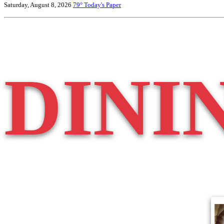
Saturday, August 8, 2026
79°
Today's Paper
DINI