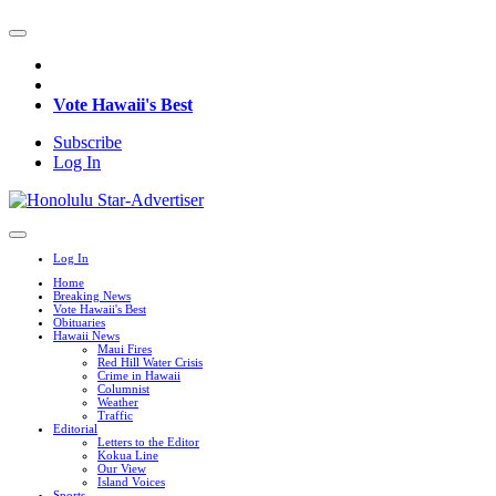
Vote Hawaii's Best
Subscribe
Log In
Log In
Home
Breaking News
Vote Hawaii's Best
Obituaries
Hawaii News
Maui Fires
Red Hill Water Crisis
Crime in Hawaii
Columnist
Weather
Traffic
Editorial
Letters to the Editor
Kokua Line
Our View
Island Voices
Sports