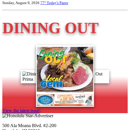
Sunday, August 9, 2026
77°
Today's Paper
DINING OUT
View the latest issue
500 Ala Moana Blvd. #2-200