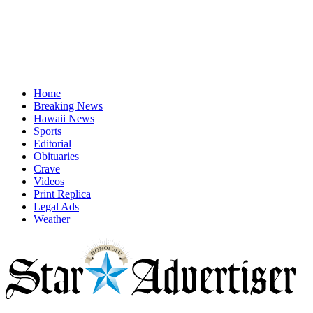
Home
Breaking News
Hawaii News
Sports
Editorial
Obituaries
Crave
Videos
Print Replica
Legal Ads
Weather