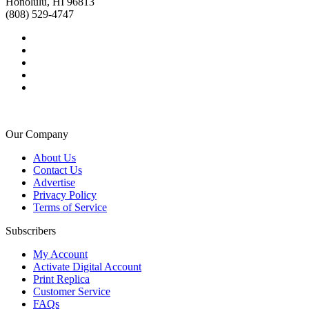
Honolulu, HI 96813
(808) 529-4747
Our Company
About Us
Contact Us
Advertise
Privacy Policy
Terms of Service
Subscribers
My Account
Activate Digital Account
Print Replica
Customer Service
FAQs