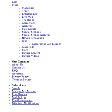
Cars
More
Magazines
Travel
Entertainment
Live Well
The Big Q
Corrections
Archives
State Legals
Special Sections
Special Section Archives
Hawaii Renovation
Jobs
Career Expo Job Listings
Classifieds
Store
Partner Content
Partner Videos
Our Company
About Us
Contact Us
FAQs
Advertise
Privacy Policy
Terms of Service
Subscribers
Search
Manage My Account
Print Replica
Mobile App
Email Newsletters
Web Push Notifications