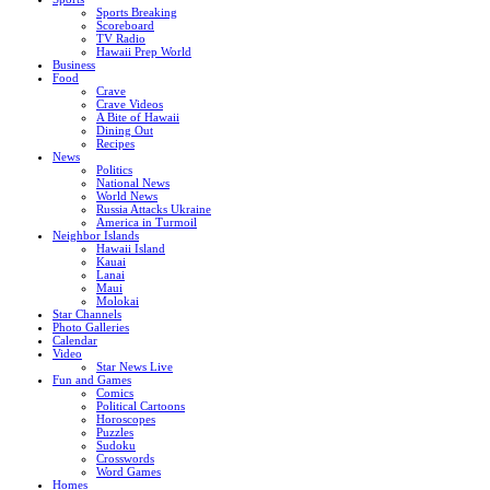
Sports Breaking
Scoreboard
TV Radio
Hawaii Prep World
Business
Food
Crave
Crave Videos
A Bite of Hawaii
Dining Out
Recipes
News
Politics
National News
World News
Russia Attacks Ukraine
America in Turmoil
Neighbor Islands
Hawaii Island
Kauai
Lanai
Maui
Molokai
Star Channels
Photo Galleries
Calendar
Video
Star News Live
Fun and Games
Comics
Political Cartoons
Horoscopes
Puzzles
Sudoku
Crosswords
Word Games
Homes