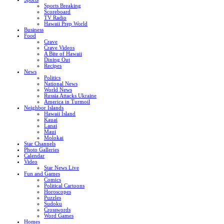
Sports Breaking
Scoreboard
TV Radio
Hawaii Prep World
Business
Food
Crave
Crave Videos
A Bite of Hawaii
Dining Out
Recipes
News
Politics
National News
World News
Russia Attacks Ukraine
America in Turmoil
Neighbor Islands
Hawaii Island
Kauai
Lanai
Maui
Molokai
Star Channels
Photo Galleries
Calendar
Video
Star News Live
Fun and Games
Comics
Political Cartoons
Horoscopes
Puzzles
Sudoku
Crosswords
Word Games
Homes