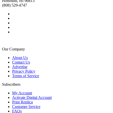
Honolulu, HI 96813
(808) 529-4747
Our Company
About Us
Contact Us
Advertise
Privacy Policy
Terms of Service
Subscribers
My Account
Activate Digital Account
Print Replica
Customer Service
FAQs