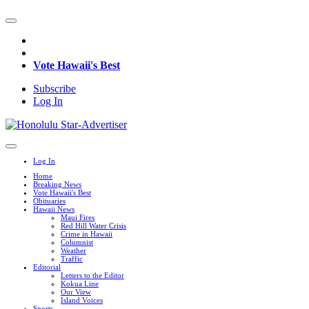
Vote Hawaii's Best
Subscribe
Log In
Log In
Home
Breaking News
Vote Hawaii's Best
Obituaries
Hawaii News
Maui Fires
Red Hill Water Crisis
Crime in Hawaii
Columnist
Weather
Traffic
Editorial
Letters to the Editor
Kokua Line
Our View
Island Voices
Sports