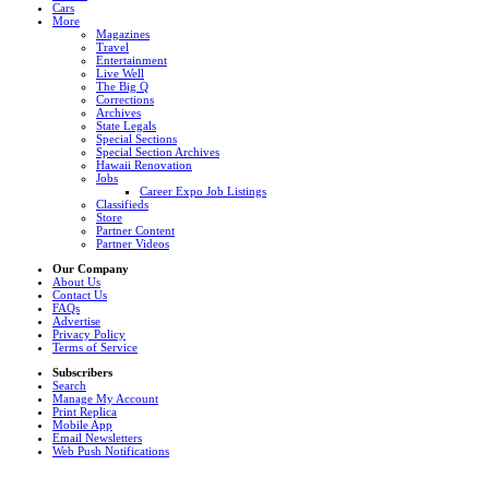
Cars
More
Magazines
Travel
Entertainment
Live Well
The Big Q
Corrections
Archives
State Legals
Special Sections
Special Section Archives
Hawaii Renovation
Jobs
Career Expo Job Listings
Classifieds
Store
Partner Content
Partner Videos
Our Company
About Us
Contact Us
FAQs
Advertise
Privacy Policy
Terms of Service
Subscribers
Search
Manage My Account
Print Replica
Mobile App
Email Newsletters
Web Push Notifications