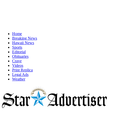
Home
Breaking News
Hawaii News
Sports
Editorial
Obituaries
Crave
Videos
Print Replica
Legal Ads
Weather