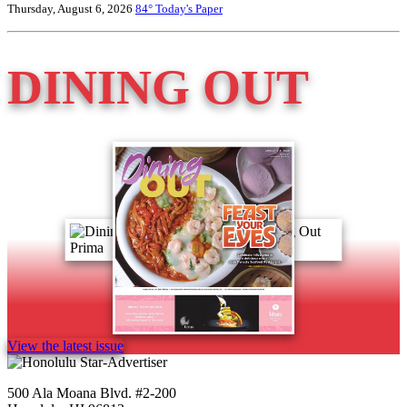
Thursday, August 6, 2026
84°
Today's Paper
DINING OUT
View the latest issue
500 Ala Moana Blvd. #2-200