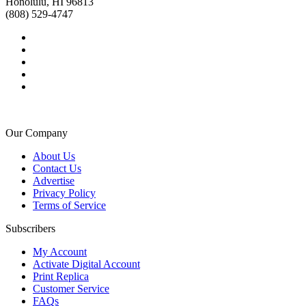
Honolulu, HI 96813
(808) 529-4747
Our Company
About Us
Contact Us
Advertise
Privacy Policy
Terms of Service
Subscribers
My Account
Activate Digital Account
Print Replica
Customer Service
FAQs