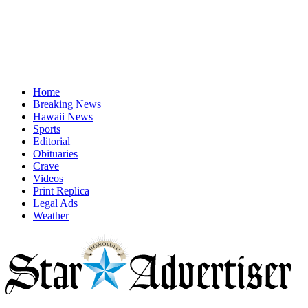
Home
Breaking News
Hawaii News
Sports
Editorial
Obituaries
Crave
Videos
Print Replica
Legal Ads
Weather