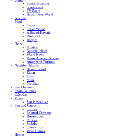
Sports Breaking
Scoreboard
TV Radio
Hawaii Prep World
Business
Food
Crave
Crave Videos
A Bite of Hawaii
Dining Out
Recipes
News
Politics
National News
World News
Russia Attacks Ukraine
America in Turmoil
Neighbor Islands
Hawaii Island
Kauai
Lanai
Maui
Molokai
Star Channels
Photo Galleries
Calendar
Video
Star News Live
Fun and Games
Comics
Political Cartoons
Horoscopes
Puzzles
Sudoku
Crosswords
Word Games
Homes