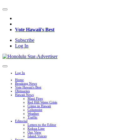
Vote Hawaii's Best
Subscribe
Log In
Log In
Home
Breaking News
Vote Hawaii's Best
Obituaries
Hawaii News
Maui Fires
Red Hill Water Crisis
Crime in Hawaii
Columnist
Weather
Traffic
Editorial
Letters to the Editor
Kokua Line
Our View
Island Voices
Sports