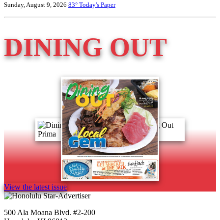
Sunday, August 9, 2026
83°
Today's Paper
DINING OUT
View the latest issue
500 Ala Moana Blvd. #2-200