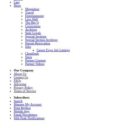
Cars
More
Magazines
Travel
Entertainment
Live Well
The Big Q
Corrections
Archives
State Legals
Special Sections
Special Section Archives
Hawaii Renovation
Jobs
Career Expo Job Listings
Classifieds
Store
Partner Content
Partner Videos
Our Company
About Us
Contact Us
FAQs
Advertise
Privacy Policy
Terms of Service
Subscribers
Search
Manage My Account
Print Replica
Mobile App
Email Newsletters
Web Push Notifications