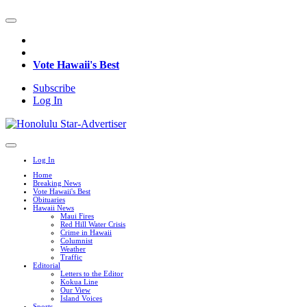
Vote Hawaii's Best
Subscribe
Log In
Log In
Home
Breaking News
Vote Hawaii's Best
Obituaries
Hawaii News
Maui Fires
Red Hill Water Crisis
Crime in Hawaii
Columnist
Weather
Traffic
Editorial
Letters to the Editor
Kokua Line
Our View
Island Voices
Sports