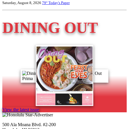
Saturday, August 8, 2026
79°
Today's Paper
DINING OUT
View the latest issue
500 Ala Moana Blvd. #2-200