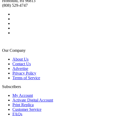
Honolulu, HI 96813
(808) 529-4747
Our Company
About Us
Contact Us
Advertise
Privacy Policy
Terms of Service
Subscribers
My Account
Activate Digital Account
Print Replica
Customer Service
FAQs