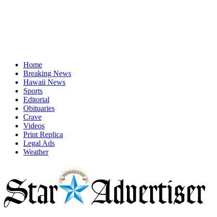
Home
Breaking News
Hawaii News
Sports
Editorial
Obituaries
Crave
Videos
Print Replica
Legal Ads
Weather