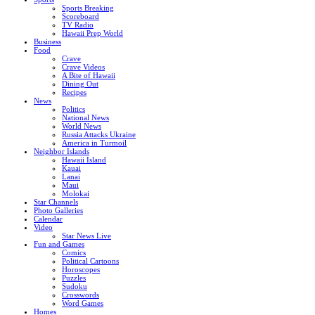
Sports Breaking
Scoreboard
TV Radio
Hawaii Prep World
Business
Food
Crave
Crave Videos
A Bite of Hawaii
Dining Out
Recipes
News
Politics
National News
World News
Russia Attacks Ukraine
America in Turmoil
Neighbor Islands
Hawaii Island
Kauai
Lanai
Maui
Molokai
Star Channels
Photo Galleries
Calendar
Video
Star News Live
Fun and Games
Comics
Political Cartoons
Horoscopes
Puzzles
Sudoku
Crosswords
Word Games
Homes