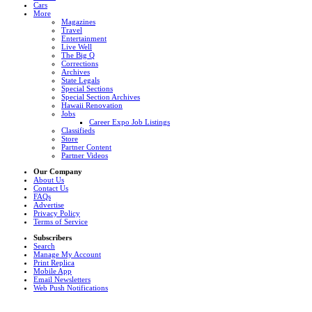
Cars
More
Magazines
Travel
Entertainment
Live Well
The Big Q
Corrections
Archives
State Legals
Special Sections
Special Section Archives
Hawaii Renovation
Jobs
Career Expo Job Listings
Classifieds
Store
Partner Content
Partner Videos
Our Company
About Us
Contact Us
FAQs
Advertise
Privacy Policy
Terms of Service
Subscribers
Search
Manage My Account
Print Replica
Mobile App
Email Newsletters
Web Push Notifications