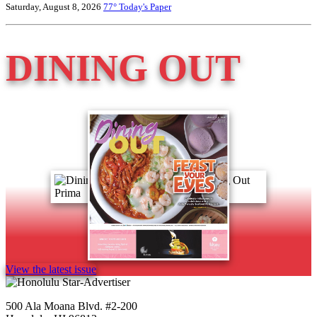
Saturday, August 8, 2026
77°
Today's Paper
DINING OUT
View the latest issue
500 Ala Moana Blvd. #2-200