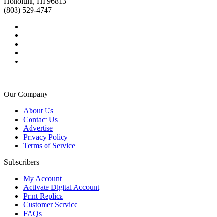
Honolulu, HI 96813
(808) 529-4747
Our Company
About Us
Contact Us
Advertise
Privacy Policy
Terms of Service
Subscribers
My Account
Activate Digital Account
Print Replica
Customer Service
FAQs