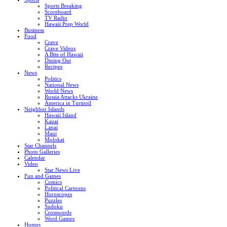
Sports Breaking
Scoreboard
TV Radio
Hawaii Prep World
Business
Food
Crave
Crave Videos
A Bite of Hawaii
Dining Out
Recipes
News
Politics
National News
World News
Russia Attacks Ukraine
America in Turmoil
Neighbor Islands
Hawaii Island
Kauai
Lanai
Maui
Molokai
Star Channels
Photo Galleries
Calendar
Video
Star News Live
Fun and Games
Comics
Political Cartoons
Horoscopes
Puzzles
Sudoku
Crosswords
Word Games
Homes