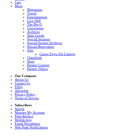
Cars
More
Magazines
Travel
Entertainment
Live Well
The Big Q
Corrections
Archives
State Legals
Special Sections
Special Section Archives
Hawaii Renovation
Jobs
Career Expo Job Listings
Classifieds
Store
Partner Content
Partner Videos
Our Company
About Us
Contact Us
FAQs
Advertise
Privacy Policy
Terms of Service
Subscribers
Search
Manage My Account
Print Replica
Mobile App
Email Newsletters
Web Push Notifications