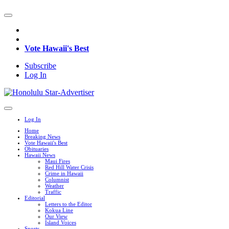
Vote Hawaii's Best
Subscribe
Log In
Log In
Home
Breaking News
Vote Hawaii's Best
Obituaries
Hawaii News
Maui Fires
Red Hill Water Crisis
Crime in Hawaii
Columnist
Weather
Traffic
Editorial
Letters to the Editor
Kokua Line
Our View
Island Voices
Sports