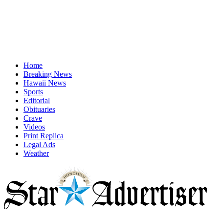
Home
Breaking News
Hawaii News
Sports
Editorial
Obituaries
Crave
Videos
Print Replica
Legal Ads
Weather