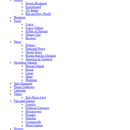
Sports Breaking
Scoreboard
TV Radio
Hawaii Prep World
Business
Food
Crave
Crave Videos
A Bite of Hawaii
Dining Out
Recipes
News
Politics
National News
World News
Russia Attacks Ukraine
America in Turmoil
Neighbor Islands
Hawaii Island
Kauai
Lanai
Maui
Molokai
Star Channels
Photo Galleries
Calendar
Video
Star News Live
Fun and Games
Comics
Political Cartoons
Horoscopes
Puzzles
Sudoku
Crosswords
Word Games
Homes