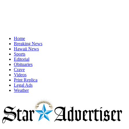
Home
Breaking News
Hawaii News
Sports
Editorial
Obituaries
Crave
Videos
Print Replica
Legal Ads
Weather