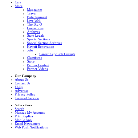
Cars
More
Magazines
Travel
Entertainment
Live Well
The Big Q
Corrections
Archives
State Legals
Special Sections
Special Section Archives
Hawaii Renovation
Jobs
Career Expo Job Listings
Classifieds
Store
Partner Content
Partner Videos
Our Company
About Us
Contact Us
FAQs
Advertise
Privacy Policy
Terms of Service
Subscribers
Search
Manage My Account
Print Replica
Mobile App
Email Newsletters
Web Push Notifications