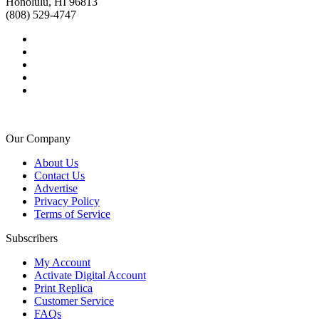
Honolulu, HI 96813
(808) 529-4747
Our Company
About Us
Contact Us
Advertise
Privacy Policy
Terms of Service
Subscribers
My Account
Activate Digital Account
Print Replica
Customer Service
FAQs