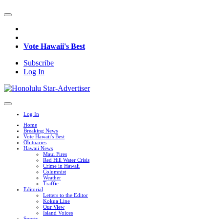
Vote Hawaii's Best
Subscribe
Log In
Log In
Home
Breaking News
Vote Hawaii's Best
Obituaries
Hawaii News
Maui Fires
Red Hill Water Crisis
Crime in Hawaii
Columnist
Weather
Traffic
Editorial
Letters to the Editor
Kokua Line
Our View
Island Voices
Sports