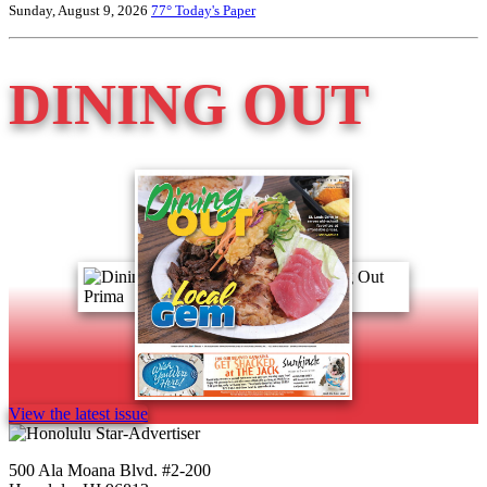
Sunday, August 9, 2026
77°
Today's Paper
DINING OUT
View the latest issue
500 Ala Moana Blvd. #2-200