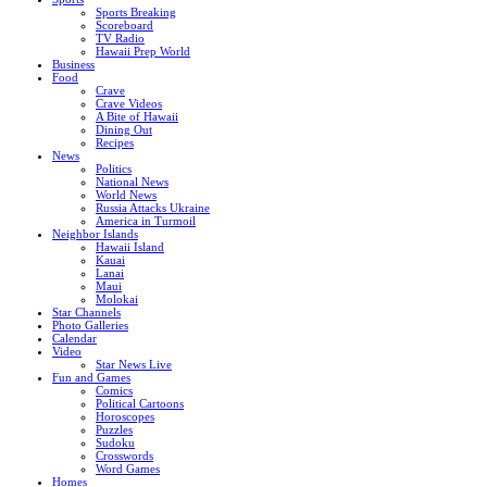
Sports Breaking
Scoreboard
TV Radio
Hawaii Prep World
Business
Food
Crave
Crave Videos
A Bite of Hawaii
Dining Out
Recipes
News
Politics
National News
World News
Russia Attacks Ukraine
America in Turmoil
Neighbor Islands
Hawaii Island
Kauai
Lanai
Maui
Molokai
Star Channels
Photo Galleries
Calendar
Video
Star News Live
Fun and Games
Comics
Political Cartoons
Horoscopes
Puzzles
Sudoku
Crosswords
Word Games
Homes