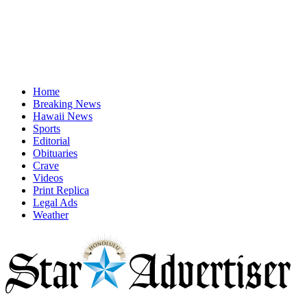
Home
Breaking News
Hawaii News
Sports
Editorial
Obituaries
Crave
Videos
Print Replica
Legal Ads
Weather