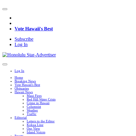
Vote Hawaii's Best
Subscribe
Log In
Log In
Home
Breaking News
Vote Hawaii's Best
Obituaries
Hawaii News
Maui Fires
Red Hill Water Crisis
Crime in Hawaii
Columnist
Weather
Traffic
Editorial
Letters to the Editor
Kokua Line
Our View
Island Voices
Sports