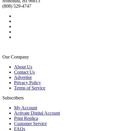
Honolulu, HI 96813
(808) 529-4747
Our Company
About Us
Contact Us
Advertise
Privacy Policy
Terms of Service
Subscribers
My Account
Activate Digital Account
Print Replica
Customer Service
FAQs