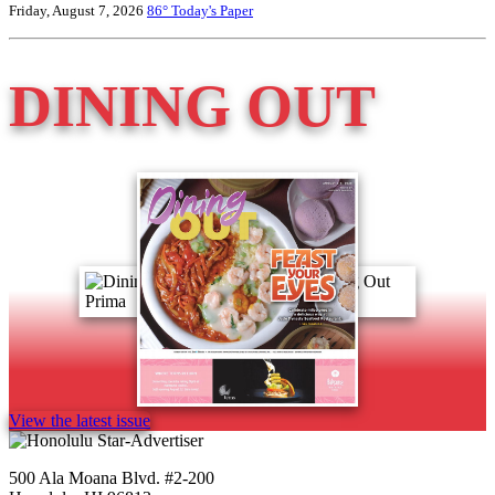
Friday, August 7, 2026
86°
Today's Paper
DINING OUT
View the latest issue
500 Ala Moana Blvd. #2-200