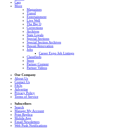
Cars
More
Magazines
Travel
Entertainment
Live Well
The Big Q
Corrections
Archives
State Legals
Special Sections
Special Section Archives
Hawaii Renovation
Jobs
Career Expo Job Listings
Classifieds
Store
Partner Content
Partner Videos
Our Company
About Us
Contact Us
FAQs
Advertise
Privacy Policy
Terms of Service
Subscribers
Search
Manage My Account
Print Replica
Mobile App
Email Newsletters
Web Push Notifications