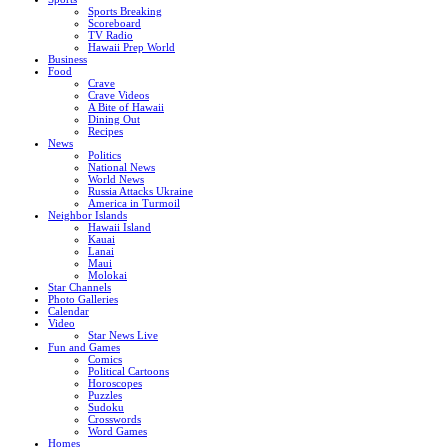
Sports Breaking
Scoreboard
TV Radio
Hawaii Prep World
Business
Food
Crave
Crave Videos
A Bite of Hawaii
Dining Out
Recipes
News
Politics
National News
World News
Russia Attacks Ukraine
America in Turmoil
Neighbor Islands
Hawaii Island
Kauai
Lanai
Maui
Molokai
Star Channels
Photo Galleries
Calendar
Video
Star News Live
Fun and Games
Comics
Political Cartoons
Horoscopes
Puzzles
Sudoku
Crosswords
Word Games
Homes