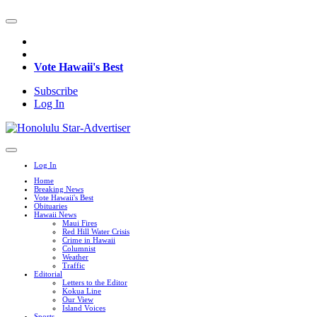
Vote Hawaii's Best
Subscribe
Log In
Log In
Home
Breaking News
Vote Hawaii's Best
Obituaries
Hawaii News
Maui Fires
Red Hill Water Crisis
Crime in Hawaii
Columnist
Weather
Traffic
Editorial
Letters to the Editor
Kokua Line
Our View
Island Voices
Sports