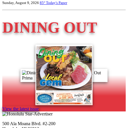
Sunday, August 9, 2026
85°
Today's Paper
DINING OUT
View the latest issue
500 Ala Moana Blvd. #2-200