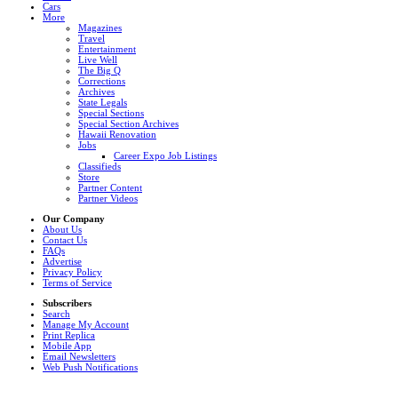
Cars
More
Magazines
Travel
Entertainment
Live Well
The Big Q
Corrections
Archives
State Legals
Special Sections
Special Section Archives
Hawaii Renovation
Jobs
Career Expo Job Listings
Classifieds
Store
Partner Content
Partner Videos
Our Company
About Us
Contact Us
FAQs
Advertise
Privacy Policy
Terms of Service
Subscribers
Search
Manage My Account
Print Replica
Mobile App
Email Newsletters
Web Push Notifications