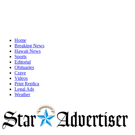
Home
Breaking News
Hawaii News
Sports
Editorial
Obituaries
Crave
Videos
Print Replica
Legal Ads
Weather