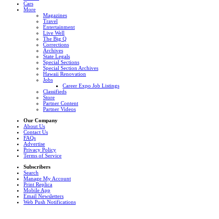
Cars
More
Magazines
Travel
Entertainment
Live Well
The Big Q
Corrections
Archives
State Legals
Special Sections
Special Section Archives
Hawaii Renovation
Jobs
Career Expo Job Listings
Classifieds
Store
Partner Content
Partner Videos
Our Company
About Us
Contact Us
FAQs
Advertise
Privacy Policy
Terms of Service
Subscribers
Search
Manage My Account
Print Replica
Mobile App
Email Newsletters
Web Push Notifications