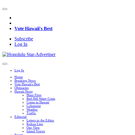
Vote Hawaii's Best
Subscribe
Log In
Log In
Home
Breaking News
Vote Hawaii's Best
Obituaries
Hawaii News
Maui Fires
Red Hill Water Crisis
Crime in Hawaii
Columnist
Weather
Traffic
Editorial
Letters to the Editor
Kokua Line
Our View
Island Voices
Sports