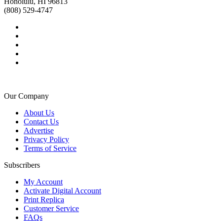
Honolulu, HI 96813
(808) 529-4747
Our Company
About Us
Contact Us
Advertise
Privacy Policy
Terms of Service
Subscribers
My Account
Activate Digital Account
Print Replica
Customer Service
FAQs