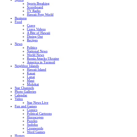
Sports Breaking
Scoreboard
TV Radio
Hawaii Prep World
Business
Food
Crave
Crave Videos
A Bite of Hawaii
Dining Out
Recipes
News
Politics
National News
World News
Russia Attacks Ukraine
America in Turmoil
Neighbor Islands
Hawaii Island
Kauai
Lanai
Maui
Molokai
Star Channels
Photo Galleries
Calendar
Video
Star News Live
Fun and Games
Comics
Political Cartoons
Horoscopes
Puzzles
Sudoku
Crosswords
Word Games
Homes