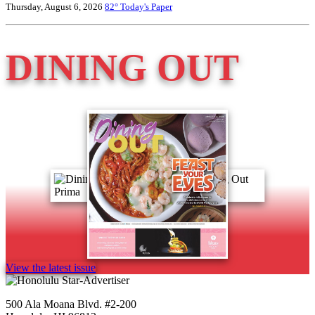
Thursday, August 6, 2026
82°
Today's Paper
DINING OUT
View the latest issue
500 Ala Moana Blvd. #2-200