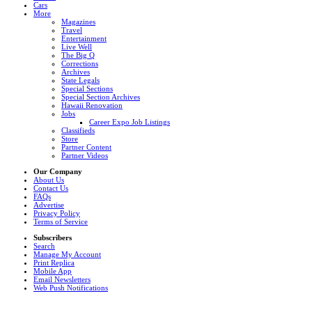
Cars
More
Magazines
Travel
Entertainment
Live Well
The Big Q
Corrections
Archives
State Legals
Special Sections
Special Section Archives
Hawaii Renovation
Jobs
Career Expo Job Listings
Classifieds
Store
Partner Content
Partner Videos
Our Company
About Us
Contact Us
FAQs
Advertise
Privacy Policy
Terms of Service
Subscribers
Search
Manage My Account
Print Replica
Mobile App
Email Newsletters
Web Push Notifications