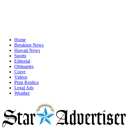
Home
Breaking News
Hawaii News
Sports
Editorial
Obituaries
Crave
Videos
Print Replica
Legal Ads
Weather