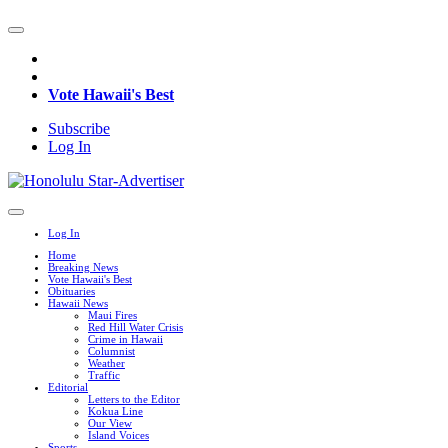
Vote Hawaii's Best
Subscribe
Log In
Log In
Home
Breaking News
Vote Hawaii's Best
Obituaries
Hawaii News
Maui Fires
Red Hill Water Crisis
Crime in Hawaii
Columnist
Weather
Traffic
Editorial
Letters to the Editor
Kokua Line
Our View
Island Voices
Sports