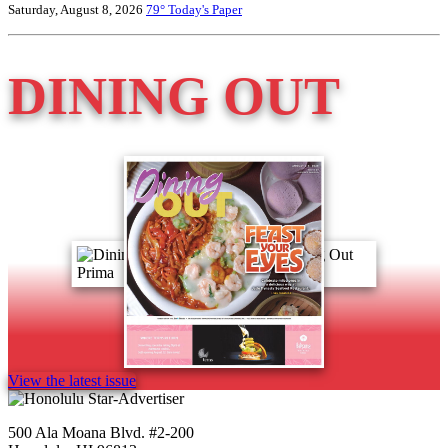
Saturday, August 8, 2026
79°
Today's Paper
DINING OUT
View the latest issue
500 Ala Moana Blvd. #2-200