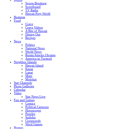
Sports Breaking
Scoreboard
TV Radio
Hawaii Prep World
Business
Food
Crave
Crave Videos
A Bite of Hawaii
Dining Out
Recipes
News
Politics
National News
World News
Russia Attacks Ukraine
America in Turmoil
Neighbor Islands
Hawaii Island
Kauai
Lanai
Maui
Molokai
Star Channels
Photo Galleries
Calendar
Video
Star News Live
Fun and Games
Comics
Political Cartoons
Horoscopes
Puzzles
Sudoku
Crosswords
Word Games
Homes