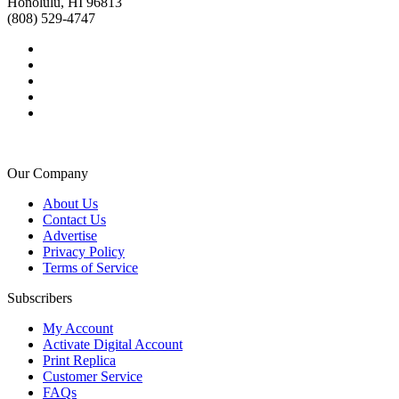
Honolulu, HI 96813
(808) 529-4747
Our Company
About Us
Contact Us
Advertise
Privacy Policy
Terms of Service
Subscribers
My Account
Activate Digital Account
Print Replica
Customer Service
FAQs