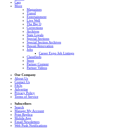
Cars
More
Magazines
Travel
Entertainment
Live Well
The Big Q
Corrections
Archives
State Legals
Special Sections
Special Section Archives
Hawaii Renovation
Jobs
Career Expo Job Listings
Classifieds
Store
Partner Content
Partner Videos
Our Company
About Us
Contact Us
FAQs
Advertise
Privacy Policy
Terms of Service
Subscribers
Search
Manage My Account
Print Replica
Mobile App
Email Newsletters
Web Push Notifications