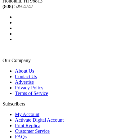
Honolulu, HI 96813
(808) 529-4747
Our Company
About Us
Contact Us
Advertise
Privacy Policy
Terms of Service
Subscribers
My Account
Activate Digital Account
Print Replica
Customer Service
FAQs