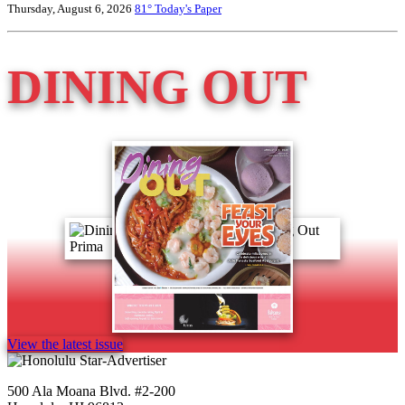
Thursday, August 6, 2026
81°
Today's Paper
DINING OUT
View the latest issue
500 Ala Moana Blvd. #2-200