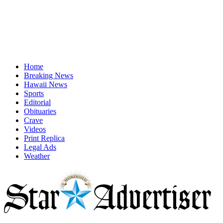
Home
Breaking News
Hawaii News
Sports
Editorial
Obituaries
Crave
Videos
Print Replica
Legal Ads
Weather