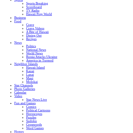
Sports Breaking
Scoreboard
TV Radio
Hawaii Prep World
Business
Food
Crave
Crave Videos
A Bite of Hawaii
Dining Out
Recipes
News
Politics
National News
World News
Russia Attacks Ukraine
America in Turmoil
Neighbor Islands
Hawaii Island
Kauai
Lanai
Maui
Molokai
Star Channels
Photo Galleries
Calendar
Video
Star News Live
Fun and Games
Comics
Political Cartoons
Horoscopes
Puzzles
Sudoku
Crosswords
Word Games
Homes