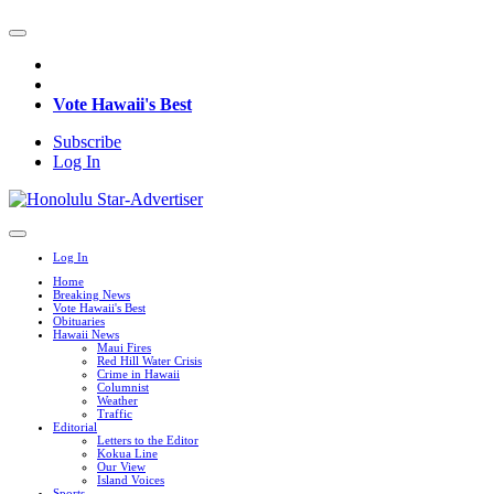
Vote Hawaii's Best
Subscribe
Log In
Log In
Home
Breaking News
Vote Hawaii's Best
Obituaries
Hawaii News
Maui Fires
Red Hill Water Crisis
Crime in Hawaii
Columnist
Weather
Traffic
Editorial
Letters to the Editor
Kokua Line
Our View
Island Voices
Sports