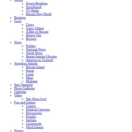
Sports Breaking
Scoreboard
TV Radio
Hawaii Prep World
Business
Food
Crave
Crave Videos
A Bite of Hawaii
Dining Out
Recipes
News
Politics
National News
World News
Russia Attacks Ukraine
America in Turmoil
Neighbor Islands
Hawaii Island
Kauai
Lanai
Maui
Molokai
Star Channels
Photo Galleries
Calendar
Video
Star News Live
Fun and Games
Comics
Political Cartoons
Horoscopes
Puzzles
Sudoku
Crosswords
Word Games
Homes