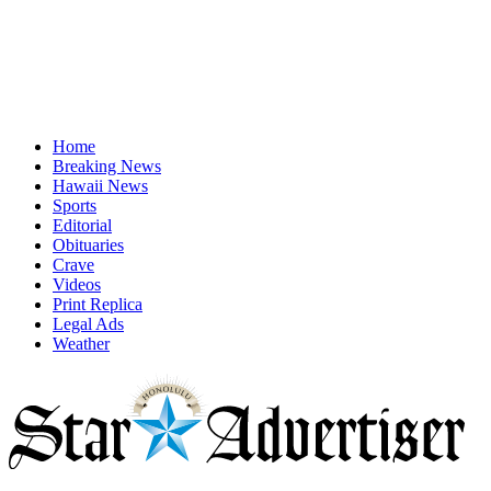
Home
Breaking News
Hawaii News
Sports
Editorial
Obituaries
Crave
Videos
Print Replica
Legal Ads
Weather