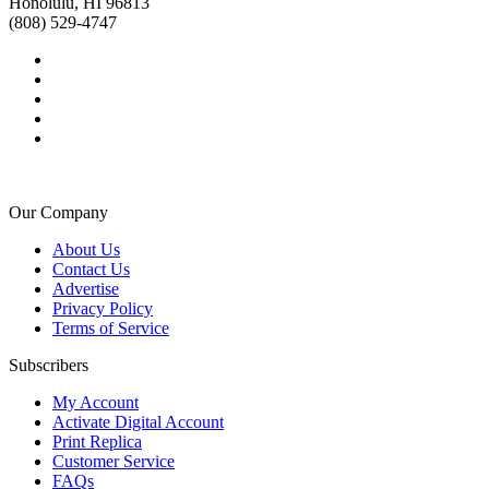
Honolulu, HI 96813
(808) 529-4747
Our Company
About Us
Contact Us
Advertise
Privacy Policy
Terms of Service
Subscribers
My Account
Activate Digital Account
Print Replica
Customer Service
FAQs