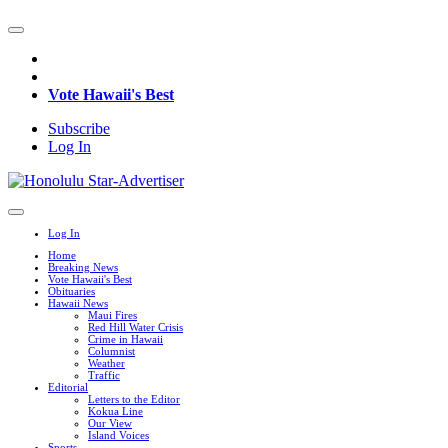
Vote Hawaii's Best
Subscribe
Log In
Log In
Home
Breaking News
Vote Hawaii's Best
Obituaries
Hawaii News
Maui Fires
Red Hill Water Crisis
Crime in Hawaii
Columnist
Weather
Traffic
Editorial
Letters to the Editor
Kokua Line
Our View
Island Voices
Sports