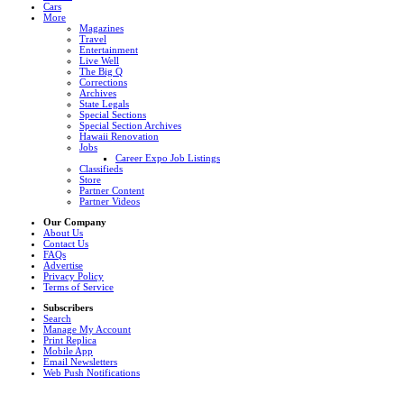
Cars
More
Magazines
Travel
Entertainment
Live Well
The Big Q
Corrections
Archives
State Legals
Special Sections
Special Section Archives
Hawaii Renovation
Jobs
Career Expo Job Listings
Classifieds
Store
Partner Content
Partner Videos
Our Company
About Us
Contact Us
FAQs
Advertise
Privacy Policy
Terms of Service
Subscribers
Search
Manage My Account
Print Replica
Mobile App
Email Newsletters
Web Push Notifications