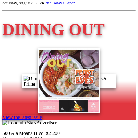
Saturday, August 8, 2026
78°
Today's Paper
DINING OUT
View the latest issue
500 Ala Moana Blvd. #2-200