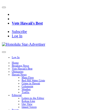
Vote Hawaii's Best
Subscribe
Log In
Log In
Home
Breaking News
Vote Hawaii's Best
Obituaries
Hawaii News
Maui Fires
Red Hill Water Crisis
Crime in Hawaii
Columnist
Weather
Traffic
Editorial
Letters to the Editor
Kokua Line
Our View
Island Voices
Sports