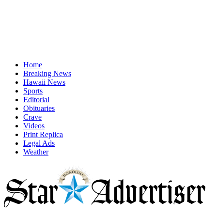
Home
Breaking News
Hawaii News
Sports
Editorial
Obituaries
Crave
Videos
Print Replica
Legal Ads
Weather