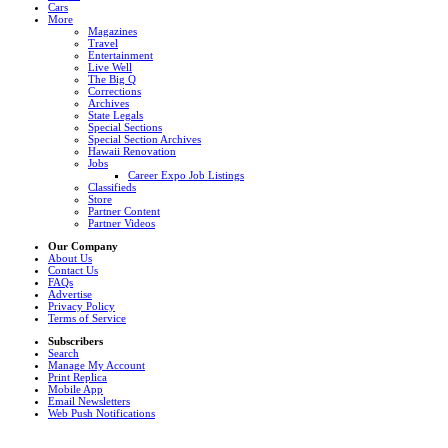
Cars
More
Magazines
Travel
Entertainment
Live Well
The Big Q
Corrections
Archives
State Legals
Special Sections
Special Section Archives
Hawaii Renovation
Jobs
Career Expo Job Listings
Classifieds
Store
Partner Content
Partner Videos
Our Company
About Us
Contact Us
FAQs
Advertise
Privacy Policy
Terms of Service
Subscribers
Search
Manage My Account
Print Replica
Mobile App
Email Newsletters
Web Push Notifications