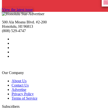
View the latest issue
500 Ala Moana Blvd. #2-200
Honolulu, HI 96813
(808) 529-4747
Our Company
About Us
Contact Us
Advertise
Privacy Policy
Terms of Service
Subscribers