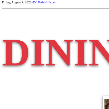
Friday, August 7, 2026
85°
Today's Paper
DINI