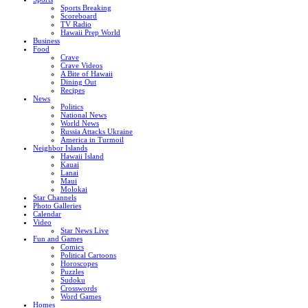
Sports Breaking
Scoreboard
TV Radio
Hawaii Prep World
Business
Food
Crave
Crave Videos
A Bite of Hawaii
Dining Out
Recipes
News
Politics
National News
World News
Russia Attacks Ukraine
America in Turmoil
Neighbor Islands
Hawaii Island
Kauai
Lanai
Maui
Molokai
Star Channels
Photo Galleries
Calendar
Video
Star News Live
Fun and Games
Comics
Political Cartoons
Horoscopes
Puzzles
Sudoku
Crosswords
Word Games
Homes