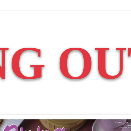
NG OU