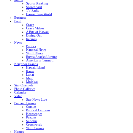
Sports Breaking
Scoreboard
TV Radio
Hawaii Prep World
Business
Food
Crave
Crave Videos
A Bite of Hawaii
Dining Out
Recipes
News
Politics
National News
World News
Russia Attacks Ukraine
America in Turmoil
Neighbor Islands
Hawaii Island
Kauai
Lanai
Maui
Molokai
Star Channels
Photo Galleries
Calendar
Video
Star News Live
Fun and Games
Comics
Political Cartoons
Horoscopes
Puzzles
Sudoku
Crosswords
Word Games
Homes