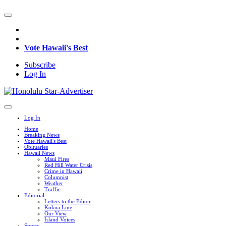
Vote Hawaii's Best
Subscribe
Log In
Log In
Home
Breaking News
Vote Hawaii's Best
Obituaries
Hawaii News
Maui Fires
Red Hill Water Crisis
Crime in Hawaii
Columnist
Weather
Traffic
Editorial
Letters to the Editor
Kokua Line
Our View
Island Voices
Sports