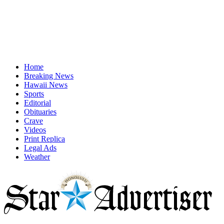
Home
Breaking News
Hawaii News
Sports
Editorial
Obituaries
Crave
Videos
Print Replica
Legal Ads
Weather