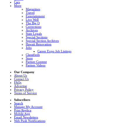
Cars
More
Magazines
Travel
Entertainment
Live Well
The Big Q
Corrections
Archives
State Legals
Special Sections
Special Section Archives
Hawaii Renovation
Jobs
Career Expo Job Listings
Classifieds
Store
Partner Content
Partner Videos
Our Company
About Us
Contact Us
FAQs
Advertise
Privacy Policy
Terms of Service
Subscribers
Search
Manage My Account
Print Replica
Mobile App
Email Newsletters
Web Push Notifications