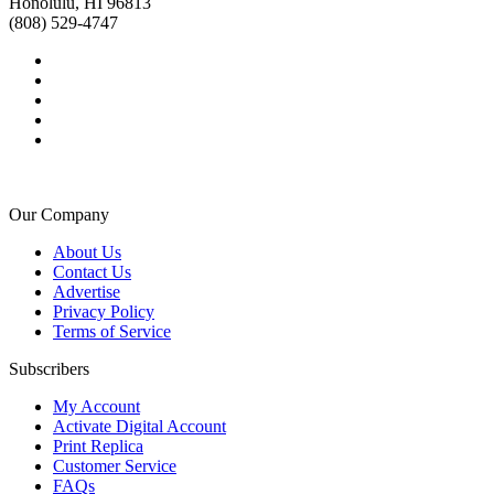
Honolulu, HI 96813
(808) 529-4747
Our Company
About Us
Contact Us
Advertise
Privacy Policy
Terms of Service
Subscribers
My Account
Activate Digital Account
Print Replica
Customer Service
FAQs