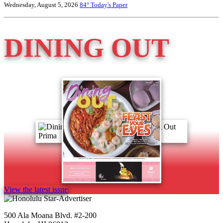
Wednesday, August 5, 2026
84°
Today's Paper
DINING OUT
View the latest issue
500 Ala Moana Blvd. #2-200