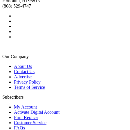
Honolulu, HI 96813
(808) 529-4747
Our Company
About Us
Contact Us
Advertise
Privacy Policy
Terms of Service
Subscribers
My Account
Activate Digital Account
Print Replica
Customer Service
FAQs