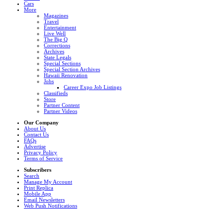
Cars
More
Magazines
Travel
Entertainment
Live Well
The Big Q
Corrections
Archives
State Legals
Special Sections
Special Section Archives
Hawaii Renovation
Jobs
Career Expo Job Listings
Classifieds
Store
Partner Content
Partner Videos
Our Company
About Us
Contact Us
FAQs
Advertise
Privacy Policy
Terms of Service
Subscribers
Search
Manage My Account
Print Replica
Mobile App
Email Newsletters
Web Push Notifications