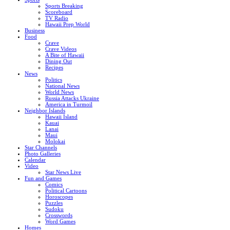
Sports Breaking
Scoreboard
TV Radio
Hawaii Prep World
Business
Food
Crave
Crave Videos
A Bite of Hawaii
Dining Out
Recipes
News
Politics
National News
World News
Russia Attacks Ukraine
America in Turmoil
Neighbor Islands
Hawaii Island
Kauai
Lanai
Maui
Molokai
Star Channels
Photo Galleries
Calendar
Video
Star News Live
Fun and Games
Comics
Political Cartoons
Horoscopes
Puzzles
Sudoku
Crosswords
Word Games
Homes