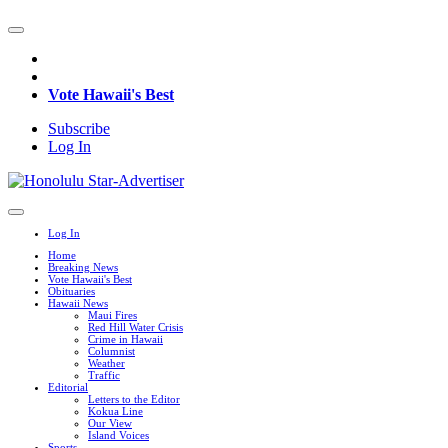
Vote Hawaii's Best
Subscribe
Log In
Log In
Home
Breaking News
Vote Hawaii's Best
Obituaries
Hawaii News
Maui Fires
Red Hill Water Crisis
Crime in Hawaii
Columnist
Weather
Traffic
Editorial
Letters to the Editor
Kokua Line
Our View
Island Voices
Sports