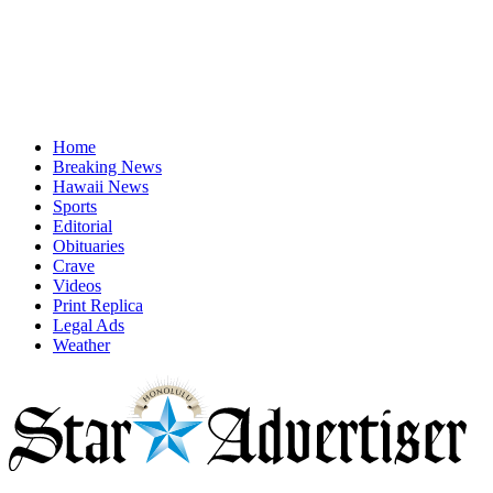
Home
Breaking News
Hawaii News
Sports
Editorial
Obituaries
Crave
Videos
Print Replica
Legal Ads
Weather