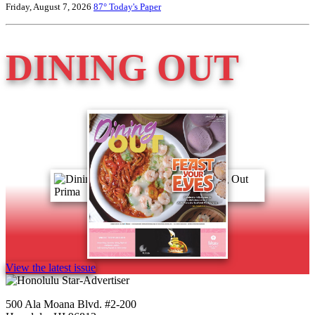
Friday, August 7, 2026
87°
Today's Paper
DINING OUT
View the latest issue
500 Ala Moana Blvd. #2-200