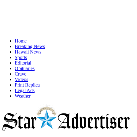
Home
Breaking News
Hawaii News
Sports
Editorial
Obituaries
Crave
Videos
Print Replica
Legal Ads
Weather