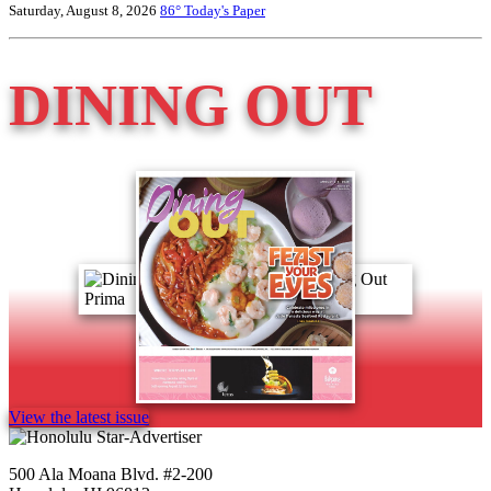
Saturday, August 8, 2026
86°
Today's Paper
DINING OUT
View the latest issue
500 Ala Moana Blvd. #2-200