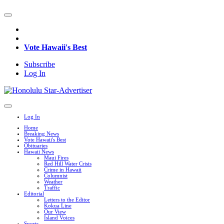
Vote Hawaii's Best
Subscribe
Log In
Log In
Home
Breaking News
Vote Hawaii's Best
Obituaries
Hawaii News
Maui Fires
Red Hill Water Crisis
Crime in Hawaii
Columnist
Weather
Traffic
Editorial
Letters to the Editor
Kokua Line
Our View
Island Voices
Sports