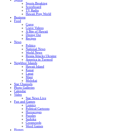
Sports Breaking
Scoreboard
TV Radio
Hawaii Prep World
Business
Food
Crave
Crave Videos
A Bite of Hawaii
Dining Out
Recipes
News
Politics
National News
World News
Russia Attacks Ukraine
America in Turmoil
Neighbor Islands
Hawaii Island
Kauai
Lanai
Maui
Molokai
Star Channels
Photo Galleries
Calendar
Video
Star News Live
Fun and Games
Comics
Political Cartoons
Horoscopes
Puzzles
Sudoku
Crosswords
Word Games
Homes