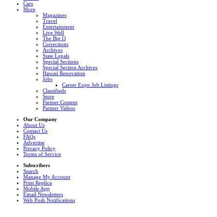
Cars
More
Magazines
Travel
Entertainment
Live Well
The Big Q
Corrections
Archives
State Legals
Special Sections
Special Section Archives
Hawaii Renovation
Jobs
Career Expo Job Listings
Classifieds
Store
Partner Content
Partner Videos
Our Company
About Us
Contact Us
FAQs
Advertise
Privacy Policy
Terms of Service
Subscribers
Search
Manage My Account
Print Replica
Mobile App
Email Newsletters
Web Push Notifications