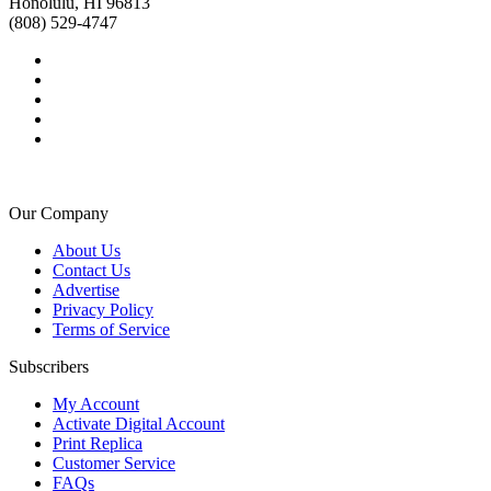
Honolulu, HI 96813
(808) 529-4747
Our Company
About Us
Contact Us
Advertise
Privacy Policy
Terms of Service
Subscribers
My Account
Activate Digital Account
Print Replica
Customer Service
FAQs