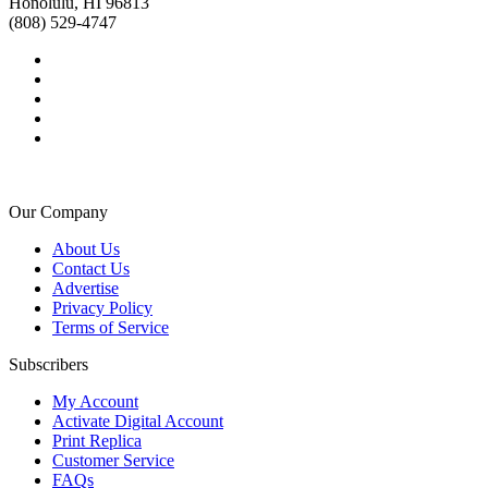
Honolulu, HI 96813
(808) 529-4747
Our Company
About Us
Contact Us
Advertise
Privacy Policy
Terms of Service
Subscribers
My Account
Activate Digital Account
Print Replica
Customer Service
FAQs