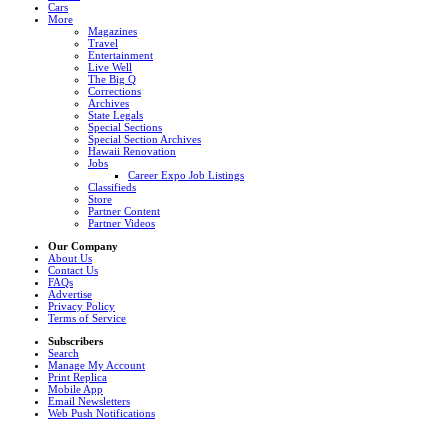
Cars
More
Magazines
Travel
Entertainment
Live Well
The Big Q
Corrections
Archives
State Legals
Special Sections
Special Section Archives
Hawaii Renovation
Jobs
Career Expo Job Listings
Classifieds
Store
Partner Content
Partner Videos
Our Company
About Us
Contact Us
FAQs
Advertise
Privacy Policy
Terms of Service
Subscribers
Search
Manage My Account
Print Replica
Mobile App
Email Newsletters
Web Push Notifications