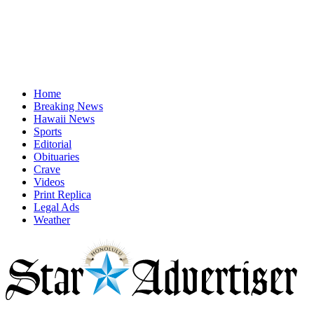
Home
Breaking News
Hawaii News
Sports
Editorial
Obituaries
Crave
Videos
Print Replica
Legal Ads
Weather