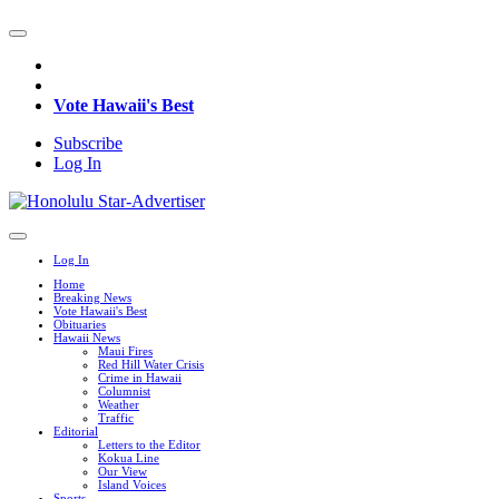
Vote Hawaii's Best
Subscribe
Log In
Log In
Home
Breaking News
Vote Hawaii's Best
Obituaries
Hawaii News
Maui Fires
Red Hill Water Crisis
Crime in Hawaii
Columnist
Weather
Traffic
Editorial
Letters to the Editor
Kokua Line
Our View
Island Voices
Sports