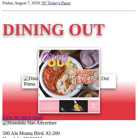
Friday, August 7, 2026
78°
Today's Paper
DINING OUT
View the latest issue
500 Ala Moana Blvd. #2-200