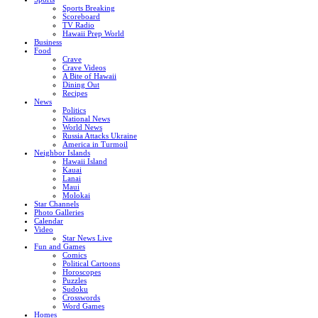
Sports Breaking
Scoreboard
TV Radio
Hawaii Prep World
Business
Food
Crave
Crave Videos
A Bite of Hawaii
Dining Out
Recipes
News
Politics
National News
World News
Russia Attacks Ukraine
America in Turmoil
Neighbor Islands
Hawaii Island
Kauai
Lanai
Maui
Molokai
Star Channels
Photo Galleries
Calendar
Video
Star News Live
Fun and Games
Comics
Political Cartoons
Horoscopes
Puzzles
Sudoku
Crosswords
Word Games
Homes