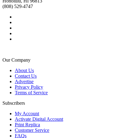
Honolulu, HI 96813
(808) 529-4747
Our Company
About Us
Contact Us
Advertise
Privacy Policy
Terms of Service
Subscribers
My Account
Activate Digital Account
Print Replica
Customer Service
FAQs