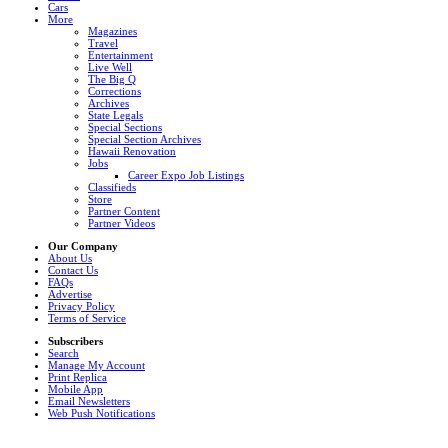
Cars
More
Magazines
Travel
Entertainment
Live Well
The Big Q
Corrections
Archives
State Legals
Special Sections
Special Section Archives
Hawaii Renovation
Jobs
Career Expo Job Listings
Classifieds
Store
Partner Content
Partner Videos
Our Company
About Us
Contact Us
FAQs
Advertise
Privacy Policy
Terms of Service
Subscribers
Search
Manage My Account
Print Replica
Mobile App
Email Newsletters
Web Push Notifications