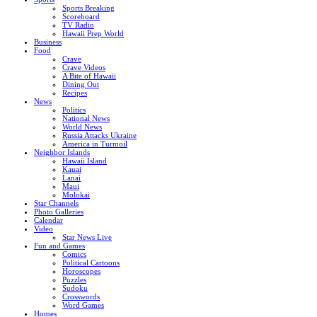
Sports Breaking
Scoreboard
TV Radio
Hawaii Prep World
Business
Food
Crave
Crave Videos
A Bite of Hawaii
Dining Out
Recipes
News
Politics
National News
World News
Russia Attacks Ukraine
America in Turmoil
Neighbor Islands
Hawaii Island
Kauai
Lanai
Maui
Molokai
Star Channels
Photo Galleries
Calendar
Video
Star News Live
Fun and Games
Comics
Political Cartoons
Horoscopes
Puzzles
Sudoku
Crosswords
Word Games
Homes