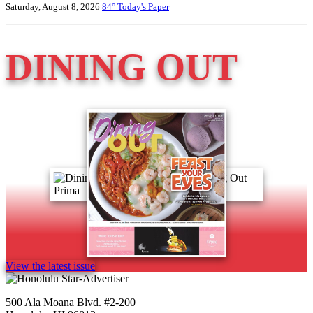
Saturday, August 8, 2026
84°
Today's Paper
DINING OUT
View the latest issue
500 Ala Moana Blvd. #2-200