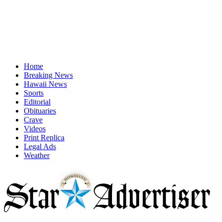
Home
Breaking News
Hawaii News
Sports
Editorial
Obituaries
Crave
Videos
Print Replica
Legal Ads
Weather