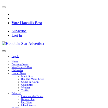
Vote Hawaii's Best
Subscribe
Log In
Log In
Home
Breaking News
Vote Hawaii's Best
Obituaries
Hawaii News
Maui Fires
Red Hill Water Crisis
Crime in Hawaii
Columnist
Weather
Traffic
Editorial
Letters to the Editor
Kokua Line
Our View
Island Voices
Sports