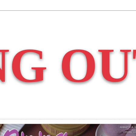
NG OU