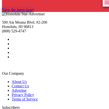
View the latest issue
500 Ala Moana Blvd. #2-200
Honolulu, HI 96813
(808) 529-4747
Our Company
About Us
Contact Us
Advertise
Privacy Policy
Terms of Service
Subscribers