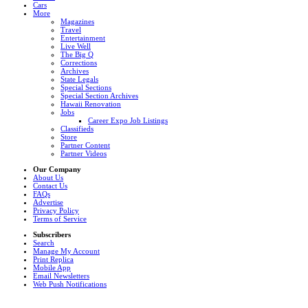
Cars
More
Magazines
Travel
Entertainment
Live Well
The Big Q
Corrections
Archives
State Legals
Special Sections
Special Section Archives
Hawaii Renovation
Jobs
Career Expo Job Listings
Classifieds
Store
Partner Content
Partner Videos
Our Company
About Us
Contact Us
FAQs
Advertise
Privacy Policy
Terms of Service
Subscribers
Search
Manage My Account
Print Replica
Mobile App
Email Newsletters
Web Push Notifications