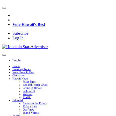
Vote Hawaii's Best
Subscribe
Log In
Log In
Home
Breaking News
Vote Hawaii's Best
Obituaries
Hawaii News
Maui Fires
Red Hill Water Crisis
Crime in Hawaii
Columnist
Weather
Traffic
Editorial
Letters to the Editor
Kokua Line
Our View
Island Voices
Sports