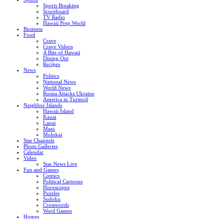
Sports Breaking
Scoreboard
TV Radio
Hawaii Prep World
Business
Food
Crave
Crave Videos
A Bite of Hawaii
Dining Out
Recipes
News
Politics
National News
World News
Russia Attacks Ukraine
America in Turmoil
Neighbor Islands
Hawaii Island
Kauai
Lanai
Maui
Molokai
Star Channels
Photo Galleries
Calendar
Video
Star News Live
Fun and Games
Comics
Political Cartoons
Horoscopes
Puzzles
Sudoku
Crosswords
Word Games
Homes