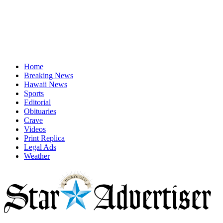
Home
Breaking News
Hawaii News
Sports
Editorial
Obituaries
Crave
Videos
Print Replica
Legal Ads
Weather