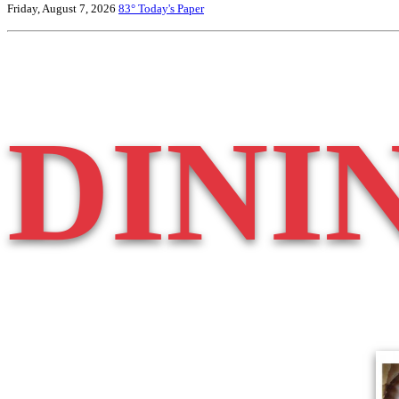
Friday, August 7, 2026
83°
Today's Paper
DINI