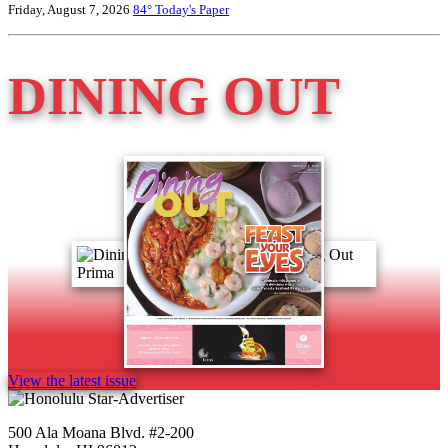
Friday, August 7, 2026
84°
Today's Paper
DINING OUT
View the latest issue
500 Ala Moana Blvd. #2-200