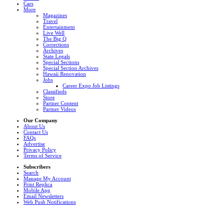
Cars
More
Magazines
Travel
Entertainment
Live Well
The Big Q
Corrections
Archives
State Legals
Special Sections
Special Section Archives
Hawaii Renovation
Jobs
Career Expo Job Listings
Classifieds
Store
Partner Content
Partner Videos
Our Company
About Us
Contact Us
FAQs
Advertise
Privacy Policy
Terms of Service
Subscribers
Search
Manage My Account
Print Replica
Mobile App
Email Newsletters
Web Push Notifications