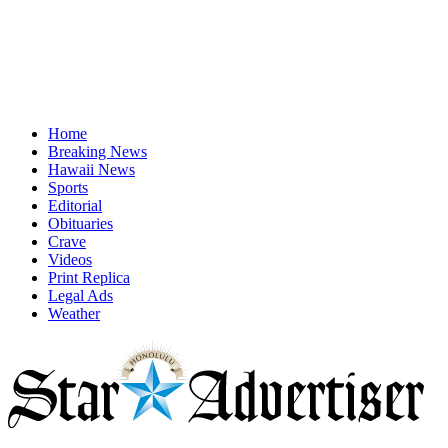
Home
Breaking News
Hawaii News
Sports
Editorial
Obituaries
Crave
Videos
Print Replica
Legal Ads
Weather