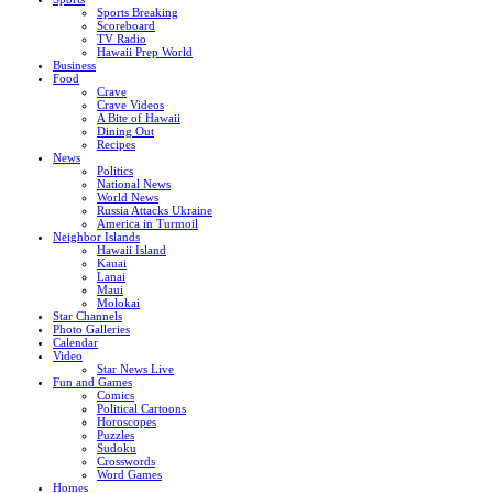
Sports Breaking
Scoreboard
TV Radio
Hawaii Prep World
Business
Food
Crave
Crave Videos
A Bite of Hawaii
Dining Out
Recipes
News
Politics
National News
World News
Russia Attacks Ukraine
America in Turmoil
Neighbor Islands
Hawaii Island
Kauai
Lanai
Maui
Molokai
Star Channels
Photo Galleries
Calendar
Video
Star News Live
Fun and Games
Comics
Political Cartoons
Horoscopes
Puzzles
Sudoku
Crosswords
Word Games
Homes