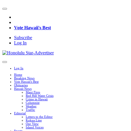
Vote Hawaii's Best
Subscribe
Log In
Log In
Home
Breaking News
Vote Hawaii's Best
Obituaries
Hawaii News
Maui Fires
Red Hill Water Crisis
Crime in Hawaii
Columnist
Weather
Traffic
Editorial
Letters to the Editor
Kokua Line
Our View
Island Voices
Sports