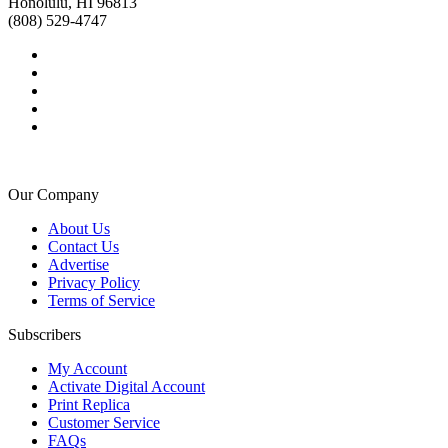
Honolulu, HI 96813
(808) 529-4747
Our Company
About Us
Contact Us
Advertise
Privacy Policy
Terms of Service
Subscribers
My Account
Activate Digital Account
Print Replica
Customer Service
FAQs