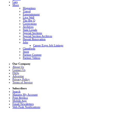
Cars
More
Magazines
Travel
Entertainment
Live Well
The Big Q
Corrections
Archives
State Legals
Special Sections
Special Section Archives
Hawaii Renovation
Jobs
Career Expo Job Listings
Classifieds
Store
Partner Content
Partner Videos
Our Company
About Us
Contact Us
FAQs
Advertise
Privacy Policy
Terms of Service
Subscribers
Search
Manage My Account
Print Replica
Mobile App
Email Newsletters
Web Push Notifications