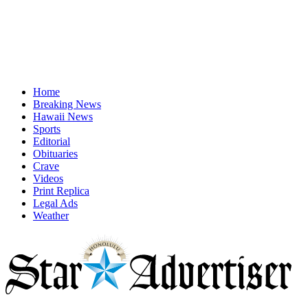
Home
Breaking News
Hawaii News
Sports
Editorial
Obituaries
Crave
Videos
Print Replica
Legal Ads
Weather