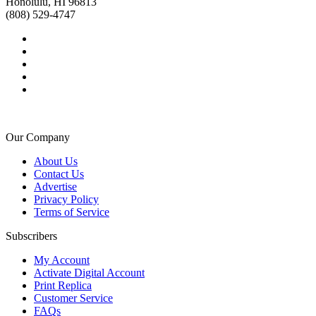
Honolulu, HI 96813
(808) 529-4747
Our Company
About Us
Contact Us
Advertise
Privacy Policy
Terms of Service
Subscribers
My Account
Activate Digital Account
Print Replica
Customer Service
FAQs