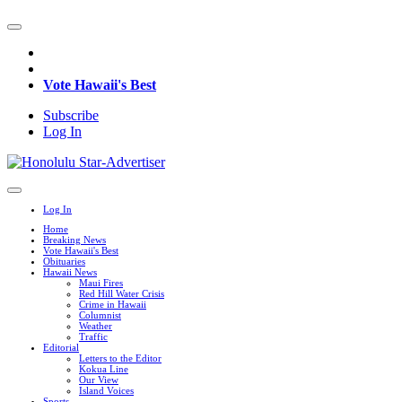
Vote Hawaii's Best
Subscribe
Log In
Log In
Home
Breaking News
Vote Hawaii's Best
Obituaries
Hawaii News
Maui Fires
Red Hill Water Crisis
Crime in Hawaii
Columnist
Weather
Traffic
Editorial
Letters to the Editor
Kokua Line
Our View
Island Voices
Sports