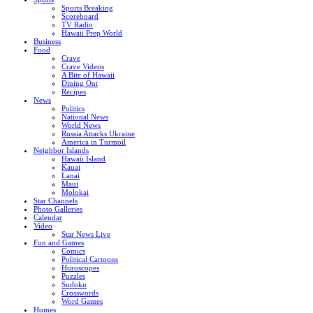
Sports Breaking
Scoreboard
TV Radio
Hawaii Prep World
Business
Food
Crave
Crave Videos
A Bite of Hawaii
Dining Out
Recipes
News
Politics
National News
World News
Russia Attacks Ukraine
America in Turmoil
Neighbor Islands
Hawaii Island
Kauai
Lanai
Maui
Molokai
Star Channels
Photo Galleries
Calendar
Video
Star News Live
Fun and Games
Comics
Political Cartoons
Horoscopes
Puzzles
Sudoku
Crosswords
Word Games
Homes