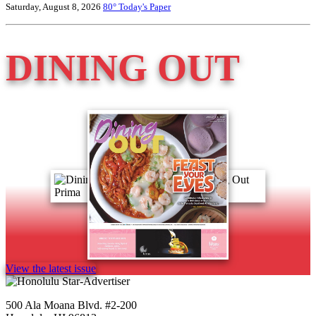
Saturday, August 8, 2026
80°
Today's Paper
DINING OUT
View the latest issue
500 Ala Moana Blvd. #2-200