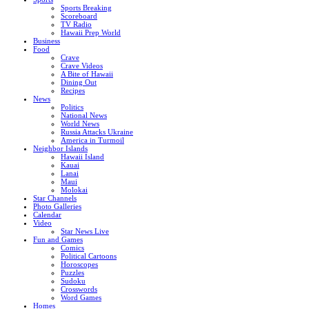
Sports Breaking
Scoreboard
TV Radio
Hawaii Prep World
Business
Food
Crave
Crave Videos
A Bite of Hawaii
Dining Out
Recipes
News
Politics
National News
World News
Russia Attacks Ukraine
America in Turmoil
Neighbor Islands
Hawaii Island
Kauai
Lanai
Maui
Molokai
Star Channels
Photo Galleries
Calendar
Video
Star News Live
Fun and Games
Comics
Political Cartoons
Horoscopes
Puzzles
Sudoku
Crosswords
Word Games
Homes