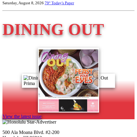
Saturday, August 8, 2026
79°
Today's Paper
DINING OUT
View the latest issue
500 Ala Moana Blvd. #2-200