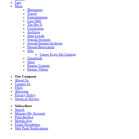
Cars
More
Magazines
Travel
Entertainment
Live Well
The Big Q
Corrections
Archives
State Legals
Special Sections
Special Section Archives
Hawaii Renovation
Jobs
Career Expo Job Listings
Classifieds
Store
Partner Content
Partner Videos
Our Company
About Us
Contact Us
FAQs
Advertise
Privacy Policy
Terms of Service
Subscribers
Search
Manage My Account
Print Replica
Mobile App
Email Newsletters
Web Push Notifications