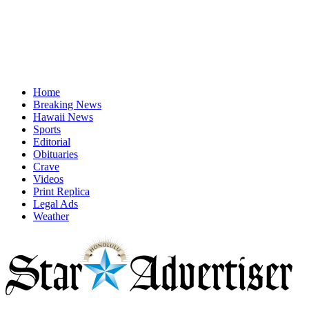
Home
Breaking News
Hawaii News
Sports
Editorial
Obituaries
Crave
Videos
Print Replica
Legal Ads
Weather