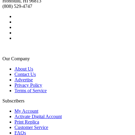
Honolulu, HI 96813
(808) 529-4747
Our Company
About Us
Contact Us
Advertise
Privacy Policy
Terms of Service
Subscribers
My Account
Activate Digital Account
Print Replica
Customer Service
FAQs