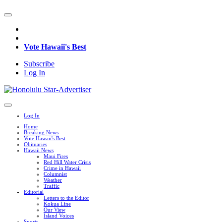
Vote Hawaii's Best
Subscribe
Log In
Log In
Home
Breaking News
Vote Hawaii's Best
Obituaries
Hawaii News
Maui Fires
Red Hill Water Crisis
Crime in Hawaii
Columnist
Weather
Traffic
Editorial
Letters to the Editor
Kokua Line
Our View
Island Voices
Sports