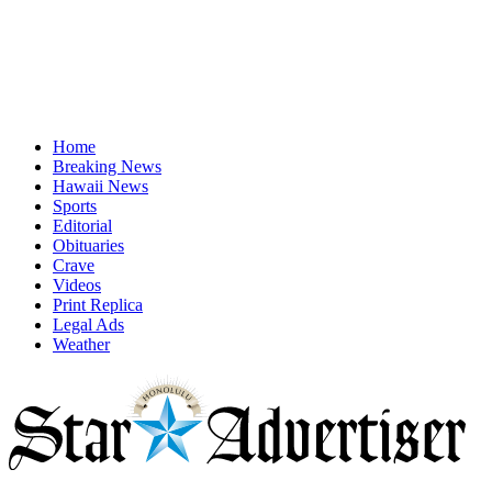
Home
Breaking News
Hawaii News
Sports
Editorial
Obituaries
Crave
Videos
Print Replica
Legal Ads
Weather