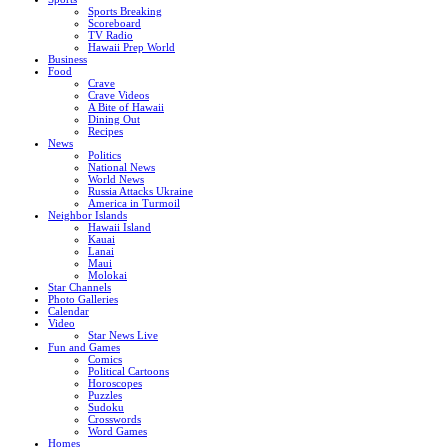
Sports Breaking
Scoreboard
TV Radio
Hawaii Prep World
Business
Food
Crave
Crave Videos
A Bite of Hawaii
Dining Out
Recipes
News
Politics
National News
World News
Russia Attacks Ukraine
America in Turmoil
Neighbor Islands
Hawaii Island
Kauai
Lanai
Maui
Molokai
Star Channels
Photo Galleries
Calendar
Video
Star News Live
Fun and Games
Comics
Political Cartoons
Horoscopes
Puzzles
Sudoku
Crosswords
Word Games
Homes