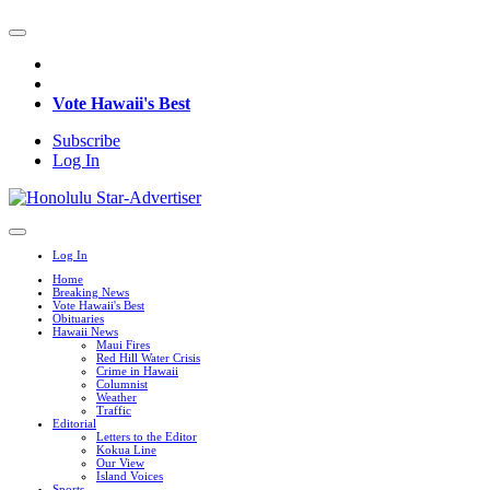
Vote Hawaii's Best
Subscribe
Log In
Log In
Home
Breaking News
Vote Hawaii's Best
Obituaries
Hawaii News
Maui Fires
Red Hill Water Crisis
Crime in Hawaii
Columnist
Weather
Traffic
Editorial
Letters to the Editor
Kokua Line
Our View
Island Voices
Sports