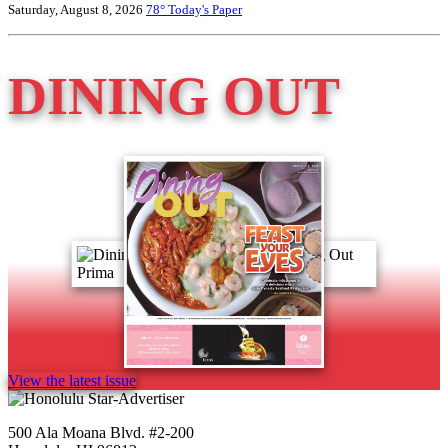
Saturday, August 8, 2026
78°
Today's Paper
DINING OUT
View the latest issue
500 Ala Moana Blvd. #2-200