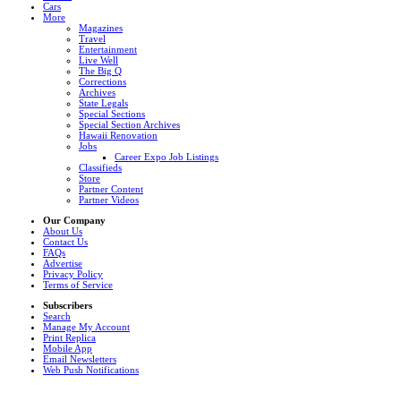
Cars
More
Magazines
Travel
Entertainment
Live Well
The Big Q
Corrections
Archives
State Legals
Special Sections
Special Section Archives
Hawaii Renovation
Jobs
Career Expo Job Listings
Classifieds
Store
Partner Content
Partner Videos
Our Company
About Us
Contact Us
FAQs
Advertise
Privacy Policy
Terms of Service
Subscribers
Search
Manage My Account
Print Replica
Mobile App
Email Newsletters
Web Push Notifications