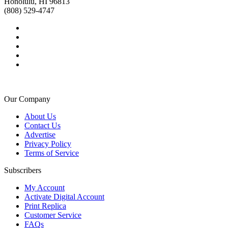
Honolulu, HI 96813
(808) 529-4747
Our Company
About Us
Contact Us
Advertise
Privacy Policy
Terms of Service
Subscribers
My Account
Activate Digital Account
Print Replica
Customer Service
FAQs