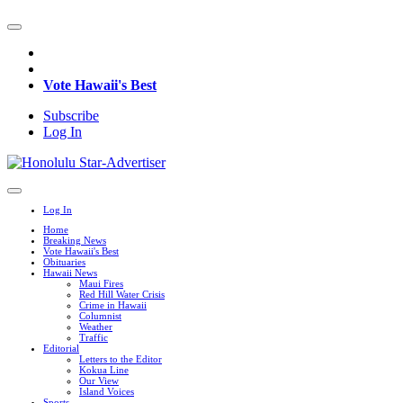
Vote Hawaii's Best
Subscribe
Log In
Log In
Home
Breaking News
Vote Hawaii's Best
Obituaries
Hawaii News
Maui Fires
Red Hill Water Crisis
Crime in Hawaii
Columnist
Weather
Traffic
Editorial
Letters to the Editor
Kokua Line
Our View
Island Voices
Sports