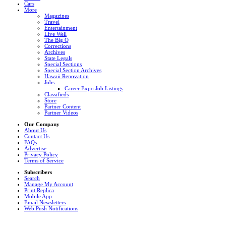
Cars
More
Magazines
Travel
Entertainment
Live Well
The Big Q
Corrections
Archives
State Legals
Special Sections
Special Section Archives
Hawaii Renovation
Jobs
Career Expo Job Listings
Classifieds
Store
Partner Content
Partner Videos
Our Company
About Us
Contact Us
FAQs
Advertise
Privacy Policy
Terms of Service
Subscribers
Search
Manage My Account
Print Replica
Mobile App
Email Newsletters
Web Push Notifications