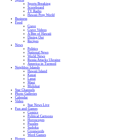
Sports Breaking
Scoreboard
TV Radio
Hawaii Prep World
Business
Food
Crave
Crave Videos
A Bite of Hawaii
Dining Out
Recipes
News
Politics
National News
World News
Russia Attacks Ukraine
America in Turmoil
Neighbor Islands
Hawaii Island
Kauai
Lanai
Maui
Molokai
Star Channels
Photo Galleries
Calendar
Video
Star News Live
Fun and Games
Comics
Political Cartoons
Horoscopes
Puzzles
Sudoku
Crosswords
Word Games
Homes