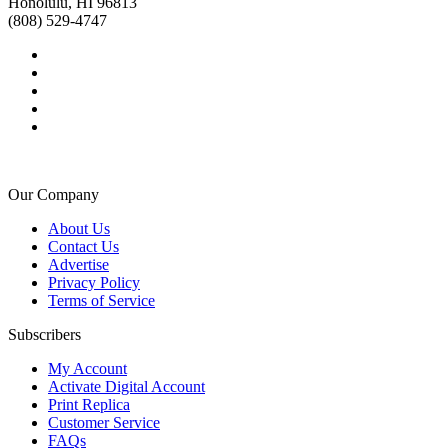
Honolulu, HI 96813
(808) 529-4747
Our Company
About Us
Contact Us
Advertise
Privacy Policy
Terms of Service
Subscribers
My Account
Activate Digital Account
Print Replica
Customer Service
FAQs