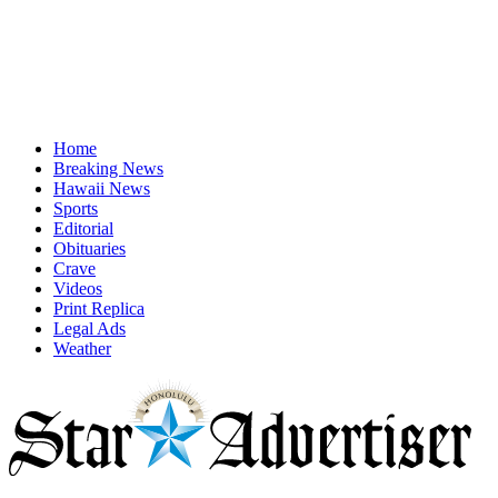
Home
Breaking News
Hawaii News
Sports
Editorial
Obituaries
Crave
Videos
Print Replica
Legal Ads
Weather