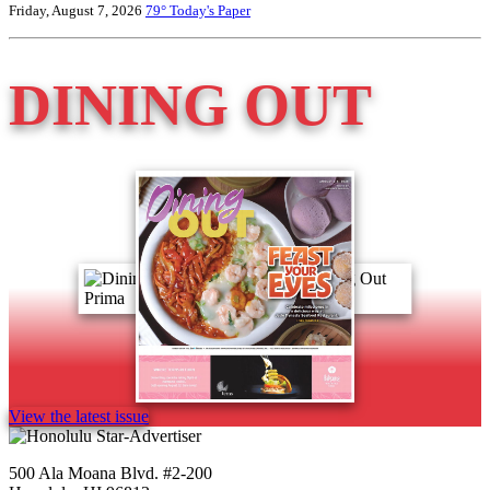
Friday, August 7, 2026
79°
Today's Paper
DINING OUT
View the latest issue
500 Ala Moana Blvd. #2-200