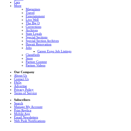
Cars
More
Magazines
Travel
Entertainment
Live Well
The Big Q
Corrections
Archives
State Legals
Special Sections
Special Section Archives
Hawaii Renovation
Jobs
Career Expo Job Listings
Classifieds
Store
Partner Content
Partner Videos
Our Company
About Us
Contact Us
FAQs
Advertise
Privacy Policy
Terms of Service
Subscribers
Search
Manage My Account
Print Replica
Mobile App
Email Newsletters
Web Push Notifications