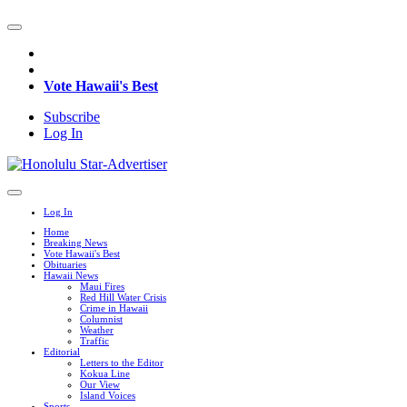
Vote Hawaii's Best
Subscribe
Log In
Log In
Home
Breaking News
Vote Hawaii's Best
Obituaries
Hawaii News
Maui Fires
Red Hill Water Crisis
Crime in Hawaii
Columnist
Weather
Traffic
Editorial
Letters to the Editor
Kokua Line
Our View
Island Voices
Sports