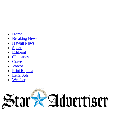
Home
Breaking News
Hawaii News
Sports
Editorial
Obituaries
Crave
Videos
Print Replica
Legal Ads
Weather