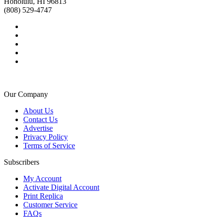
Honolulu, HI 96813
(808) 529-4747
Our Company
About Us
Contact Us
Advertise
Privacy Policy
Terms of Service
Subscribers
My Account
Activate Digital Account
Print Replica
Customer Service
FAQs