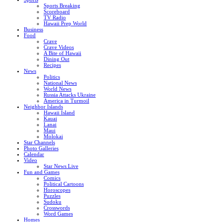
Sports Breaking
Scoreboard
TV Radio
Hawaii Prep World
Business
Food
Crave
Crave Videos
A Bite of Hawaii
Dining Out
Recipes
News
Politics
National News
World News
Russia Attacks Ukraine
America in Turmoil
Neighbor Islands
Hawaii Island
Kauai
Lanai
Maui
Molokai
Star Channels
Photo Galleries
Calendar
Video
Star News Live
Fun and Games
Comics
Political Cartoons
Horoscopes
Puzzles
Sudoku
Crosswords
Word Games
Homes