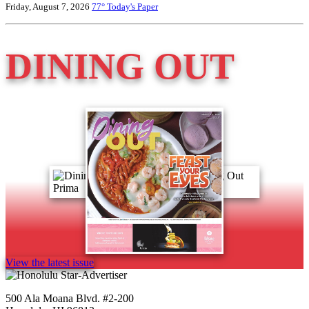
Friday, August 7, 2026
77°
Today's Paper
DINING OUT
View the latest issue
500 Ala Moana Blvd. #2-200