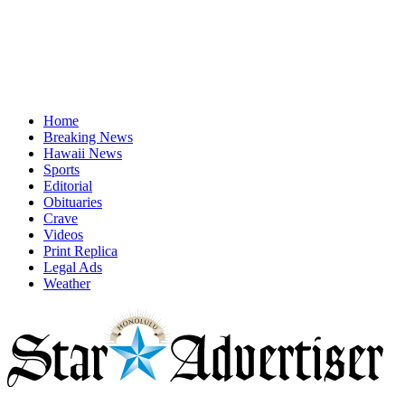
Home
Breaking News
Hawaii News
Sports
Editorial
Obituaries
Crave
Videos
Print Replica
Legal Ads
Weather