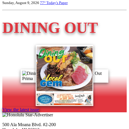
Sunday, August 9, 2026
77°
Today's Paper
DINING OUT
View the latest issue
500 Ala Moana Blvd. #2-200