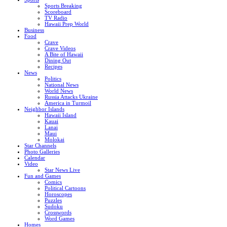
Sports Breaking
Scoreboard
TV Radio
Hawaii Prep World
Business
Food
Crave
Crave Videos
A Bite of Hawaii
Dining Out
Recipes
News
Politics
National News
World News
Russia Attacks Ukraine
America in Turmoil
Neighbor Islands
Hawaii Island
Kauai
Lanai
Maui
Molokai
Star Channels
Photo Galleries
Calendar
Video
Star News Live
Fun and Games
Comics
Political Cartoons
Horoscopes
Puzzles
Sudoku
Crosswords
Word Games
Homes