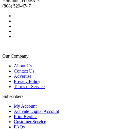
Honolulu, HI 96813
(808) 529-4747
Our Company
About Us
Contact Us
Advertise
Privacy Policy
Terms of Service
Subscribers
My Account
Activate Digital Account
Print Replica
Customer Service
FAQs