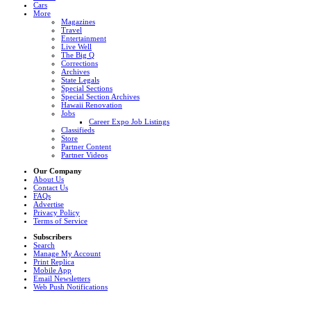
Cars
More
Magazines
Travel
Entertainment
Live Well
The Big Q
Corrections
Archives
State Legals
Special Sections
Special Section Archives
Hawaii Renovation
Jobs
Career Expo Job Listings
Classifieds
Store
Partner Content
Partner Videos
Our Company
About Us
Contact Us
FAQs
Advertise
Privacy Policy
Terms of Service
Subscribers
Search
Manage My Account
Print Replica
Mobile App
Email Newsletters
Web Push Notifications