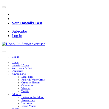
Vote Hawaii's Best
Subscribe
Log In
Log In
Home
Breaking News
Vote Hawaii's Best
Obituaries
Hawaii News
Maui Fires
Red Hill Water Crisis
Crime in Hawaii
Columnist
Weather
Traffic
Editorial
Letters to the Editor
Kokua Line
Our View
Island Voices
Sports