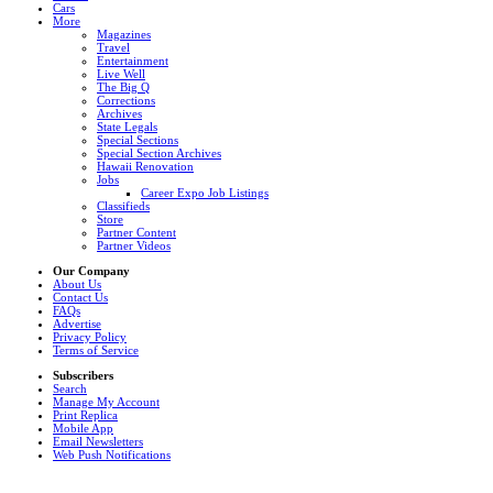
Cars
More
Magazines
Travel
Entertainment
Live Well
The Big Q
Corrections
Archives
State Legals
Special Sections
Special Section Archives
Hawaii Renovation
Jobs
Career Expo Job Listings
Classifieds
Store
Partner Content
Partner Videos
Our Company
About Us
Contact Us
FAQs
Advertise
Privacy Policy
Terms of Service
Subscribers
Search
Manage My Account
Print Replica
Mobile App
Email Newsletters
Web Push Notifications