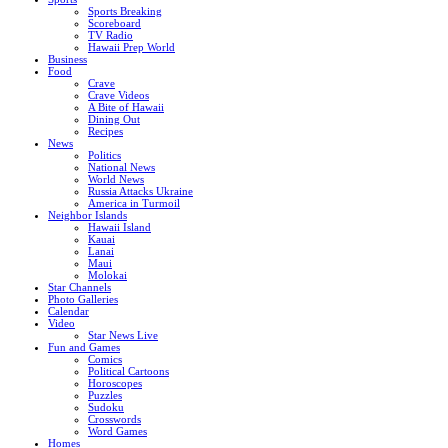
Sports Breaking
Scoreboard
TV Radio
Hawaii Prep World
Business
Food
Crave
Crave Videos
A Bite of Hawaii
Dining Out
Recipes
News
Politics
National News
World News
Russia Attacks Ukraine
America in Turmoil
Neighbor Islands
Hawaii Island
Kauai
Lanai
Maui
Molokai
Star Channels
Photo Galleries
Calendar
Video
Star News Live
Fun and Games
Comics
Political Cartoons
Horoscopes
Puzzles
Sudoku
Crosswords
Word Games
Homes