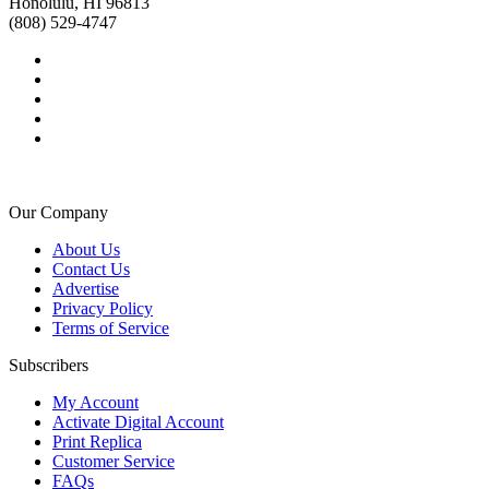
Honolulu, HI 96813
(808) 529-4747
Our Company
About Us
Contact Us
Advertise
Privacy Policy
Terms of Service
Subscribers
My Account
Activate Digital Account
Print Replica
Customer Service
FAQs