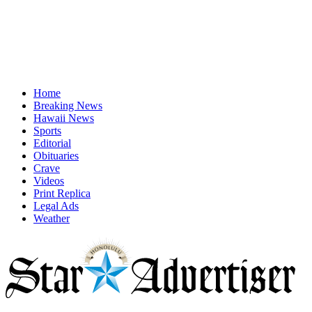
Home
Breaking News
Hawaii News
Sports
Editorial
Obituaries
Crave
Videos
Print Replica
Legal Ads
Weather