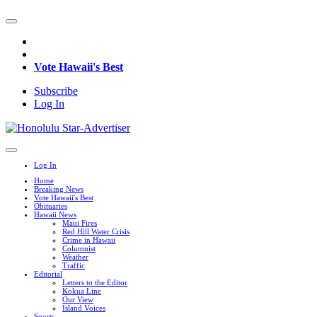
Vote Hawaii's Best
Subscribe
Log In
Log In
Home
Breaking News
Vote Hawaii's Best
Obituaries
Hawaii News
Maui Fires
Red Hill Water Crisis
Crime in Hawaii
Columnist
Weather
Traffic
Editorial
Letters to the Editor
Kokua Line
Our View
Island Voices
Sports