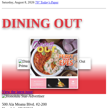
Saturday, August 8, 2026
79°
Today's Paper
DINING OUT
View the latest issue
500 Ala Moana Blvd. #2-200