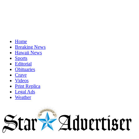
Home
Breaking News
Hawaii News
Sports
Editorial
Obituaries
Crave
Videos
Print Replica
Legal Ads
Weather