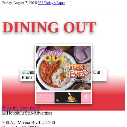
Friday, August 7, 2026
88°
Today's Paper
DINING OUT
View the latest issue
500 Ala Moana Blvd. #2-200