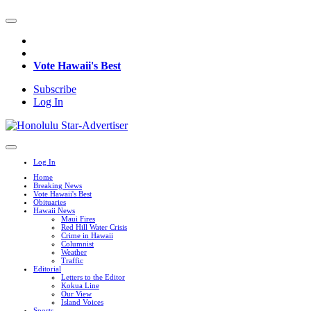
Vote Hawaii's Best
Subscribe
Log In
Log In
Home
Breaking News
Vote Hawaii's Best
Obituaries
Hawaii News
Maui Fires
Red Hill Water Crisis
Crime in Hawaii
Columnist
Weather
Traffic
Editorial
Letters to the Editor
Kokua Line
Our View
Island Voices
Sports