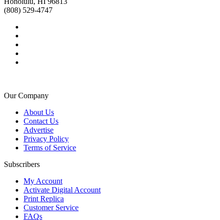
Honolulu, HI 96813
(808) 529-4747
Our Company
About Us
Contact Us
Advertise
Privacy Policy
Terms of Service
Subscribers
My Account
Activate Digital Account
Print Replica
Customer Service
FAQs