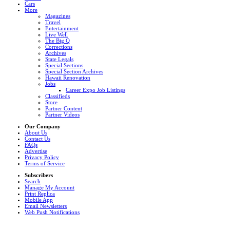
Cars
More
Magazines
Travel
Entertainment
Live Well
The Big Q
Corrections
Archives
State Legals
Special Sections
Special Section Archives
Hawaii Renovation
Jobs
Career Expo Job Listings
Classifieds
Store
Partner Content
Partner Videos
Our Company
About Us
Contact Us
FAQs
Advertise
Privacy Policy
Terms of Service
Subscribers
Search
Manage My Account
Print Replica
Mobile App
Email Newsletters
Web Push Notifications