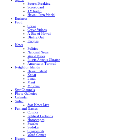
Sports Breaking
Scoreboard
TV Radio
Hawaii Prep World
Business
Food
Crave
Crave Videos
A Bite of Hawaii
Dining Out
Recipes
News
Politics
National News
World News
Russia Attacks Ukraine
America in Turmoil
Neighbor Islands
Hawaii Island
Kauai
Lanai
Maui
Molokai
Star Channels
Photo Galleries
Calendar
Video
Star News Live
Fun and Games
Comics
Political Cartoons
Horoscopes
Puzzles
Sudoku
Crosswords
Word Games
Homes