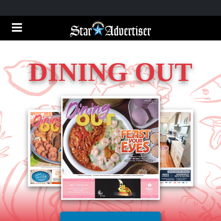
DINING OUT