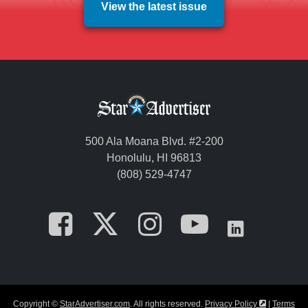
View the latest issue
500 Ala Moana Blvd. #2-200
Honolulu, HI 96813
(808) 529-4747
Opens in a new tab
Opens in a new
Opens in a 
Opens i
Opens
Opens in a
Copyright ©
StarAdvertiser.com
. All rights reserved.
Privacy Policy
|
Terms