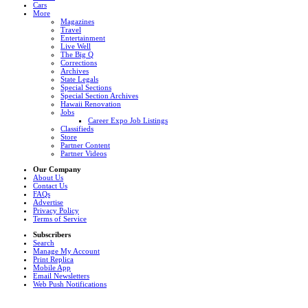
Cars
More
Magazines
Travel
Entertainment
Live Well
The Big Q
Corrections
Archives
State Legals
Special Sections
Special Section Archives
Hawaii Renovation
Jobs
Career Expo Job Listings
Classifieds
Store
Partner Content
Partner Videos
Our Company
About Us
Contact Us
FAQs
Advertise
Privacy Policy
Terms of Service
Subscribers
Search
Manage My Account
Print Replica
Mobile App
Email Newsletters
Web Push Notifications