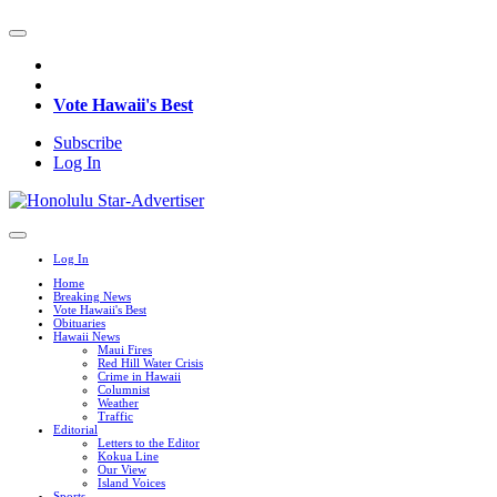
Vote Hawaii's Best
Subscribe
Log In
Log In
Home
Breaking News
Vote Hawaii's Best
Obituaries
Hawaii News
Maui Fires
Red Hill Water Crisis
Crime in Hawaii
Columnist
Weather
Traffic
Editorial
Letters to the Editor
Kokua Line
Our View
Island Voices
Sports