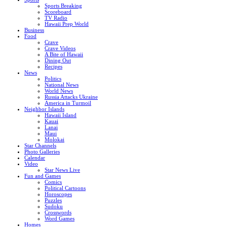
Sports Breaking
Scoreboard
TV Radio
Hawaii Prep World
Business
Food
Crave
Crave Videos
A Bite of Hawaii
Dining Out
Recipes
News
Politics
National News
World News
Russia Attacks Ukraine
America in Turmoil
Neighbor Islands
Hawaii Island
Kauai
Lanai
Maui
Molokai
Star Channels
Photo Galleries
Calendar
Video
Star News Live
Fun and Games
Comics
Political Cartoons
Horoscopes
Puzzles
Sudoku
Crosswords
Word Games
Homes