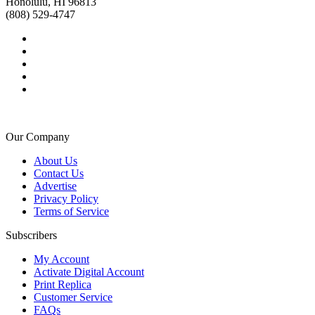
Honolulu, HI 96813
(808) 529-4747
Our Company
About Us
Contact Us
Advertise
Privacy Policy
Terms of Service
Subscribers
My Account
Activate Digital Account
Print Replica
Customer Service
FAQs