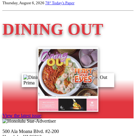
Thursday, August 6, 2026
78°
Today's Paper
DINING OUT
View the latest issue
500 Ala Moana Blvd. #2-200