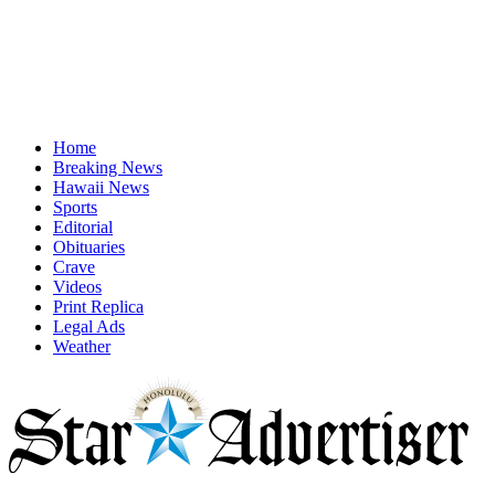
Home
Breaking News
Hawaii News
Sports
Editorial
Obituaries
Crave
Videos
Print Replica
Legal Ads
Weather