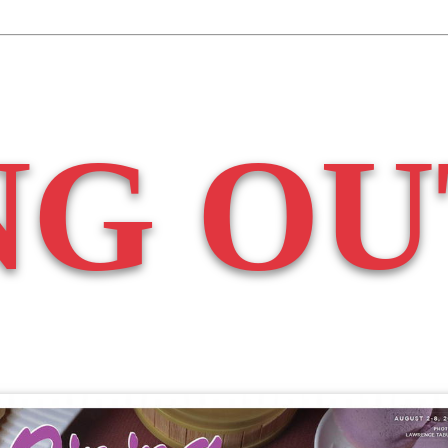
NG OU