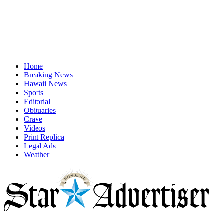
Home
Breaking News
Hawaii News
Sports
Editorial
Obituaries
Crave
Videos
Print Replica
Legal Ads
Weather