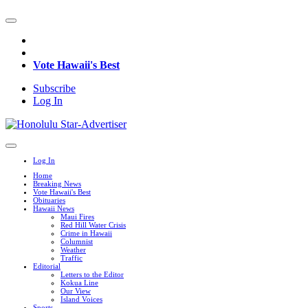
Vote Hawaii's Best
Subscribe
Log In
Log In
Home
Breaking News
Vote Hawaii's Best
Obituaries
Hawaii News
Maui Fires
Red Hill Water Crisis
Crime in Hawaii
Columnist
Weather
Traffic
Editorial
Letters to the Editor
Kokua Line
Our View
Island Voices
Sports