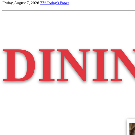
Friday, August 7, 2026
77°
Today's Paper
DINI