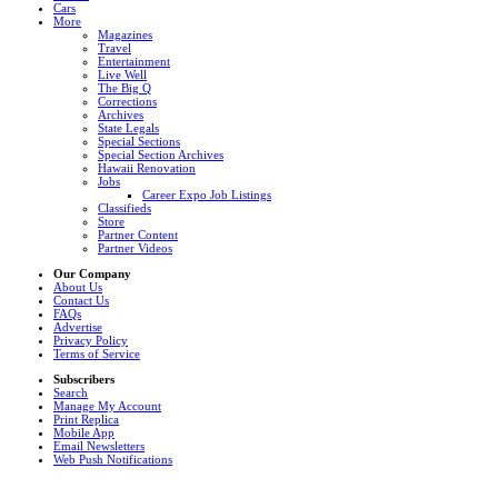
Cars
More
Magazines
Travel
Entertainment
Live Well
The Big Q
Corrections
Archives
State Legals
Special Sections
Special Section Archives
Hawaii Renovation
Jobs
Career Expo Job Listings
Classifieds
Store
Partner Content
Partner Videos
Our Company
About Us
Contact Us
FAQs
Advertise
Privacy Policy
Terms of Service
Subscribers
Search
Manage My Account
Print Replica
Mobile App
Email Newsletters
Web Push Notifications