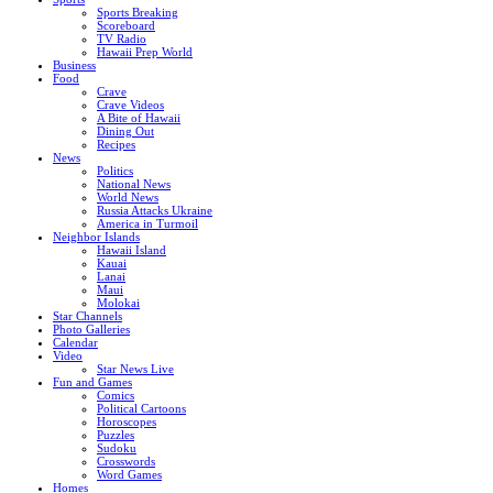
Sports Breaking
Scoreboard
TV Radio
Hawaii Prep World
Business
Food
Crave
Crave Videos
A Bite of Hawaii
Dining Out
Recipes
News
Politics
National News
World News
Russia Attacks Ukraine
America in Turmoil
Neighbor Islands
Hawaii Island
Kauai
Lanai
Maui
Molokai
Star Channels
Photo Galleries
Calendar
Video
Star News Live
Fun and Games
Comics
Political Cartoons
Horoscopes
Puzzles
Sudoku
Crosswords
Word Games
Homes