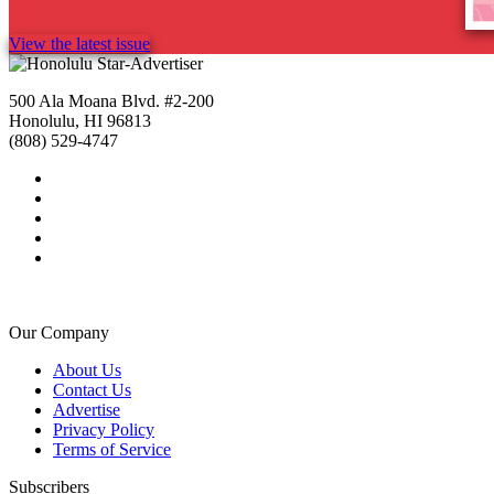
View the latest issue
500 Ala Moana Blvd. #2-200
Honolulu, HI 96813
(808) 529-4747
Our Company
About Us
Contact Us
Advertise
Privacy Policy
Terms of Service
Subscribers