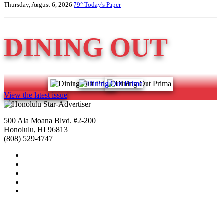
Thursday, August 6, 2026
79°
Today's Paper
DINING OUT
View the latest issue
500 Ala Moana Blvd. #2-200
Honolulu, HI 96813
(808) 529-4747