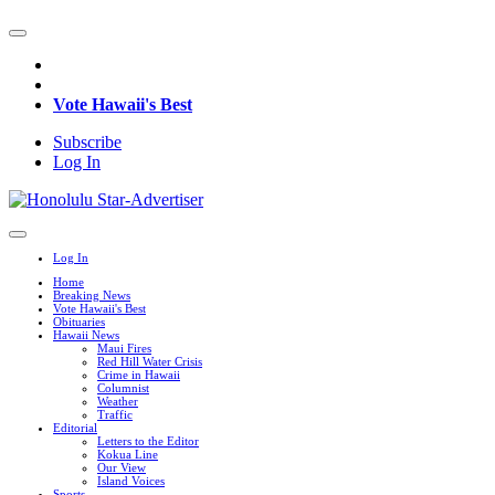
Vote Hawaii's Best
Subscribe
Log In
Log In
Home
Breaking News
Vote Hawaii's Best
Obituaries
Hawaii News
Maui Fires
Red Hill Water Crisis
Crime in Hawaii
Columnist
Weather
Traffic
Editorial
Letters to the Editor
Kokua Line
Our View
Island Voices
Sports