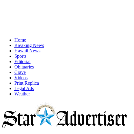
Home
Breaking News
Hawaii News
Sports
Editorial
Obituaries
Crave
Videos
Print Replica
Legal Ads
Weather