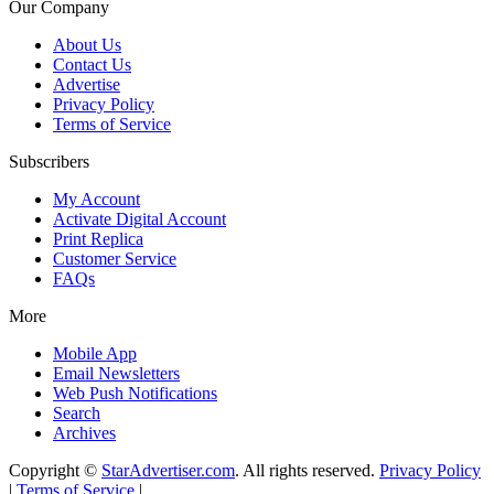
Our Company
About Us
Contact Us
Advertise
Privacy Policy
Terms of Service
Subscribers
My Account
Activate Digital Account
Print Replica
Customer Service
FAQs
More
Mobile App
Email Newsletters
Web Push Notifications
Search
Archives
Copyright ©
StarAdvertiser.com
. All rights reserved.
Privacy Policy
|
Terms of Service
|