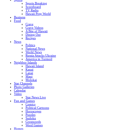
Sports Breaking
Scoreboard
TV Radio
Hawaii Prep World
Business
Food
Crave
Crave Videos
A Bite of Hawaii
Dining Out
Recipes
News
Politics
National News
World News
Russia Attacks Ukraine
America in Turmoil
Neighbor Islands
Hawaii Island
Kauai
Lanai
Maui
Molokai
Star Channels
Photo Galleries
Calendar
Video
Star News Live
Fun and Games
Comics
Political Cartoons
Horoscopes
Puzzles
Sudoku
Crosswords
Word Games
Homes