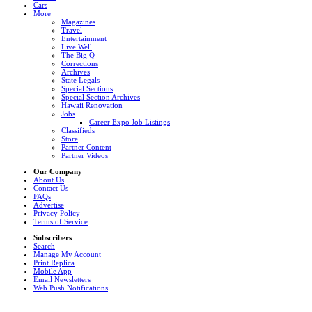
Cars
More
Magazines
Travel
Entertainment
Live Well
The Big Q
Corrections
Archives
State Legals
Special Sections
Special Section Archives
Hawaii Renovation
Jobs
Career Expo Job Listings
Classifieds
Store
Partner Content
Partner Videos
Our Company
About Us
Contact Us
FAQs
Advertise
Privacy Policy
Terms of Service
Subscribers
Search
Manage My Account
Print Replica
Mobile App
Email Newsletters
Web Push Notifications