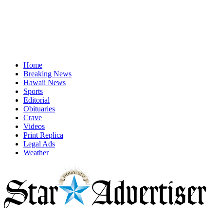
Home
Breaking News
Hawaii News
Sports
Editorial
Obituaries
Crave
Videos
Print Replica
Legal Ads
Weather