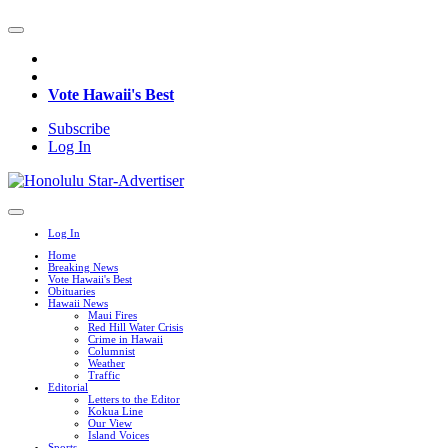
Vote Hawaii's Best
Subscribe
Log In
Log In
Home
Breaking News
Vote Hawaii's Best
Obituaries
Hawaii News
Maui Fires
Red Hill Water Crisis
Crime in Hawaii
Columnist
Weather
Traffic
Editorial
Letters to the Editor
Kokua Line
Our View
Island Voices
Sports