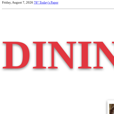
Friday, August 7, 2026
78°
Today's Paper
DINI