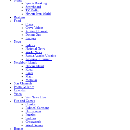
Sports Breaking
Scoreboard
TV Radio
Hawaii Prep World
Business
Food
Crave
Crave Videos
A Bite of Hawaii
Dining Out
Recipes
News
Politics
National News
World News
Russia Attacks Ukraine
America in Turmoil
Neighbor Islands
Hawaii Island
Kauai
Lanai
Maui
Molokai
Star Channels
Photo Galleries
Calendar
Video
Star News Live
Fun and Games
Comics
Political Cartoons
Horoscopes
Puzzles
Sudoku
Crosswords
Word Games
Homes