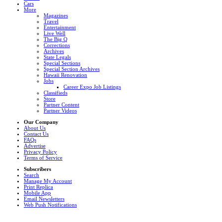
Cars
More
Magazines
Travel
Entertainment
Live Well
The Big Q
Corrections
Archives
State Legals
Special Sections
Special Section Archives
Hawaii Renovation
Jobs
Career Expo Job Listings
Classifieds
Store
Partner Content
Partner Videos
Our Company
About Us
Contact Us
FAQs
Advertise
Privacy Policy
Terms of Service
Subscribers
Search
Manage My Account
Print Replica
Mobile App
Email Newsletters
Web Push Notifications