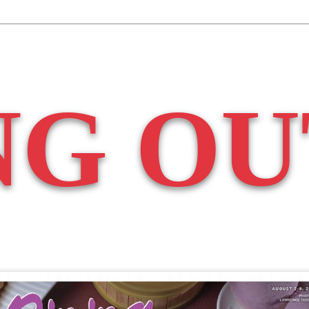
NG OU