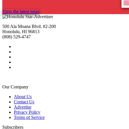
View the latest issue
500 Ala Moana Blvd. #2-200
Honolulu, HI 96813
(808) 529-4747
Our Company
About Us
Contact Us
Advertise
Privacy Policy
Terms of Service
Subscribers