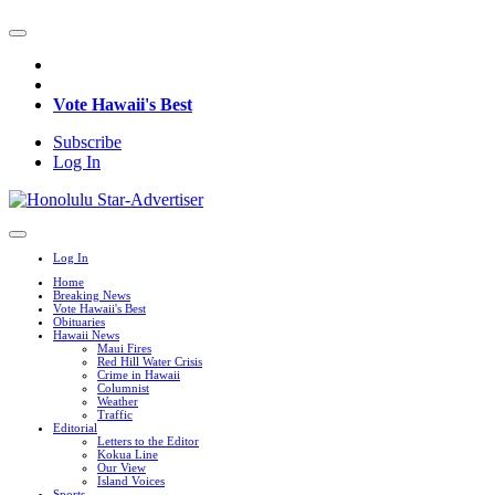
Vote Hawaii's Best
Subscribe
Log In
Log In
Home
Breaking News
Vote Hawaii's Best
Obituaries
Hawaii News
Maui Fires
Red Hill Water Crisis
Crime in Hawaii
Columnist
Weather
Traffic
Editorial
Letters to the Editor
Kokua Line
Our View
Island Voices
Sports