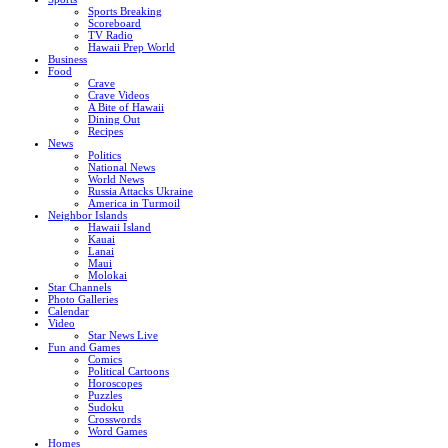
Sports Breaking
Scoreboard
TV Radio
Hawaii Prep World
Business
Food
Crave
Crave Videos
A Bite of Hawaii
Dining Out
Recipes
News
Politics
National News
World News
Russia Attacks Ukraine
America in Turmoil
Neighbor Islands
Hawaii Island
Kauai
Lanai
Maui
Molokai
Star Channels
Photo Galleries
Calendar
Video
Star News Live
Fun and Games
Comics
Political Cartoons
Horoscopes
Puzzles
Sudoku
Crosswords
Word Games
Homes