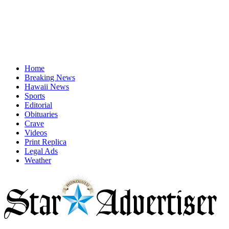
Home
Breaking News
Hawaii News
Sports
Editorial
Obituaries
Crave
Videos
Print Replica
Legal Ads
Weather