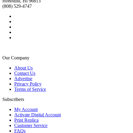
Honolulu, HI 96813
(808) 529-4747
Our Company
About Us
Contact Us
Advertise
Privacy Policy
Terms of Service
Subscribers
My Account
Activate Digital Account
Print Replica
Customer Service
FAQs