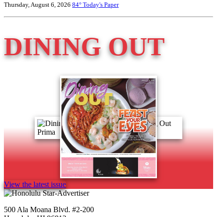
Thursday, August 6, 2026
84°
Today's Paper
DINING OUT
View the latest issue
500 Ala Moana Blvd. #2-200