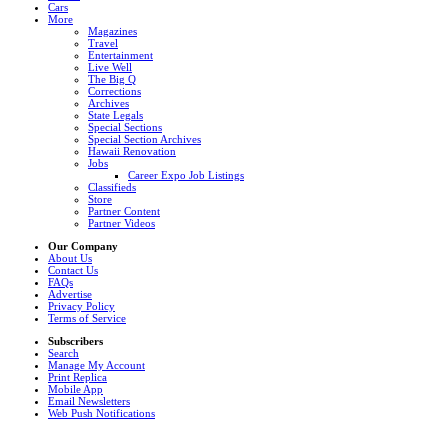
Cars
More
Magazines
Travel
Entertainment
Live Well
The Big Q
Corrections
Archives
State Legals
Special Sections
Special Section Archives
Hawaii Renovation
Jobs
Career Expo Job Listings
Classifieds
Store
Partner Content
Partner Videos
Our Company
About Us
Contact Us
FAQs
Advertise
Privacy Policy
Terms of Service
Subscribers
Search
Manage My Account
Print Replica
Mobile App
Email Newsletters
Web Push Notifications