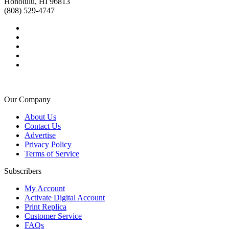
Honolulu, HI 96813
(808) 529-4747
Our Company
About Us
Contact Us
Advertise
Privacy Policy
Terms of Service
Subscribers
My Account
Activate Digital Account
Print Replica
Customer Service
FAQs