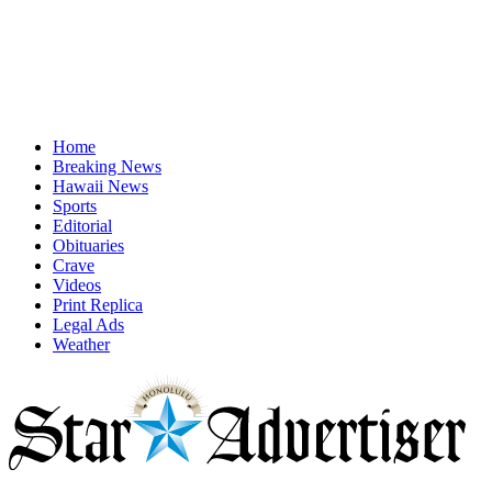
Home
Breaking News
Hawaii News
Sports
Editorial
Obituaries
Crave
Videos
Print Replica
Legal Ads
Weather