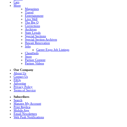
Cars
More
Magazines
Travel
Entertainment
Live Well
The Big Q
Corrections
Archives
State Legals
Special Sections
Special Section Archives
Hawaii Renovation
Jobs
Career Expo Job Listings
Classifieds
Store
Partner Content
Partner Videos
Our Company
About Us
Contact Us
FAQs
Advertise
Privacy Policy
Terms of Service
Subscribers
Search
Manage My Account
Print Replica
Mobile App
Email Newsletters
Web Push Notifications