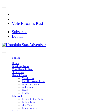
Vote Hawaii's Best
Subscribe
Log In
Log In
Home
Breaking News
Vote Hawaii's Best
Obituaries
Hawaii News
Maui Fires
Red Hill Water Crisis
Crime in Hawaii
Columnist
Weather
Traffic
Editorial
Letters to the Editor
Kokua Line
Our View
Island Voices
Sports