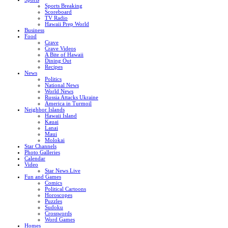
Sports Breaking
Scoreboard
TV Radio
Hawaii Prep World
Business
Food
Crave
Crave Videos
A Bite of Hawaii
Dining Out
Recipes
News
Politics
National News
World News
Russia Attacks Ukraine
America in Turmoil
Neighbor Islands
Hawaii Island
Kauai
Lanai
Maui
Molokai
Star Channels
Photo Galleries
Calendar
Video
Star News Live
Fun and Games
Comics
Political Cartoons
Horoscopes
Puzzles
Sudoku
Crosswords
Word Games
Homes