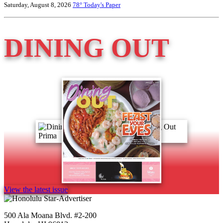
Saturday, August 8, 2026
78°
Today's Paper
DINING OUT
View the latest issue
500 Ala Moana Blvd. #2-200