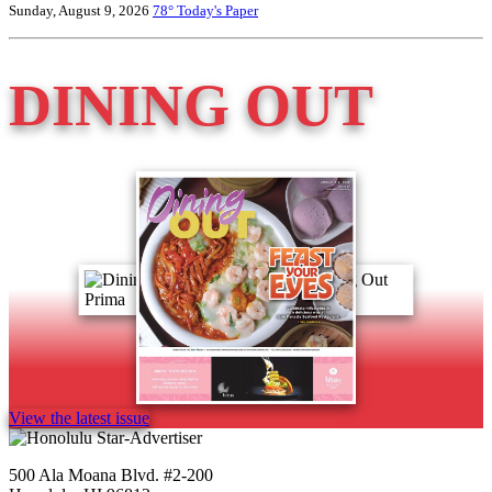
Sunday, August 9, 2026
78°
Today's Paper
DINING OUT
View the latest issue
500 Ala Moana Blvd. #2-200