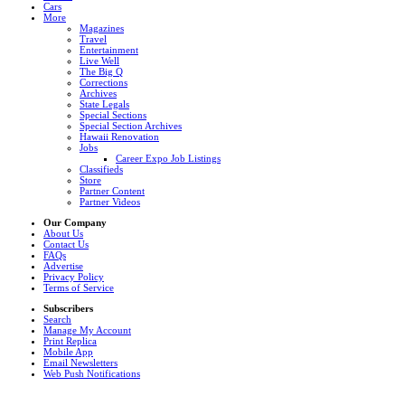
Cars
More
Magazines
Travel
Entertainment
Live Well
The Big Q
Corrections
Archives
State Legals
Special Sections
Special Section Archives
Hawaii Renovation
Jobs
Career Expo Job Listings
Classifieds
Store
Partner Content
Partner Videos
Our Company
About Us
Contact Us
FAQs
Advertise
Privacy Policy
Terms of Service
Subscribers
Search
Manage My Account
Print Replica
Mobile App
Email Newsletters
Web Push Notifications