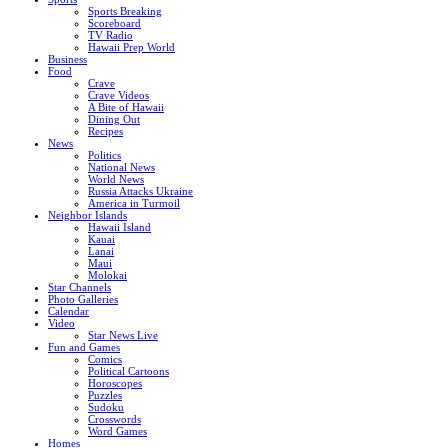
Sports Breaking
Scoreboard
TV Radio
Hawaii Prep World
Business
Food
Crave
Crave Videos
A Bite of Hawaii
Dining Out
Recipes
News
Politics
National News
World News
Russia Attacks Ukraine
America in Turmoil
Neighbor Islands
Hawaii Island
Kauai
Lanai
Maui
Molokai
Star Channels
Photo Galleries
Calendar
Video
Star News Live
Fun and Games
Comics
Political Cartoons
Horoscopes
Puzzles
Sudoku
Crosswords
Word Games
Homes