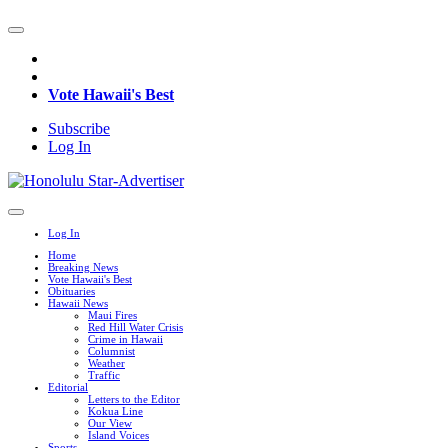
Vote Hawaii's Best
Subscribe
Log In
Log In
Home
Breaking News
Vote Hawaii's Best
Obituaries
Hawaii News
Maui Fires
Red Hill Water Crisis
Crime in Hawaii
Columnist
Weather
Traffic
Editorial
Letters to the Editor
Kokua Line
Our View
Island Voices
Sports