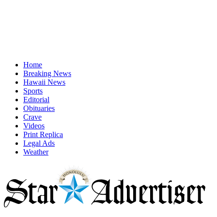
Home
Breaking News
Hawaii News
Sports
Editorial
Obituaries
Crave
Videos
Print Replica
Legal Ads
Weather