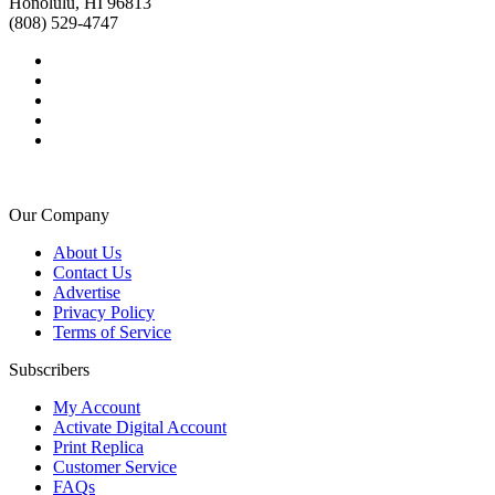
Honolulu, HI 96813
(808) 529-4747
Our Company
About Us
Contact Us
Advertise
Privacy Policy
Terms of Service
Subscribers
My Account
Activate Digital Account
Print Replica
Customer Service
FAQs