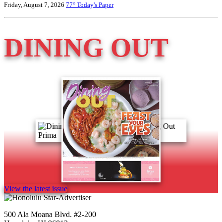
Friday, August 7, 2026
77°
Today's Paper
DINING OUT
View the latest issue
500 Ala Moana Blvd. #2-200