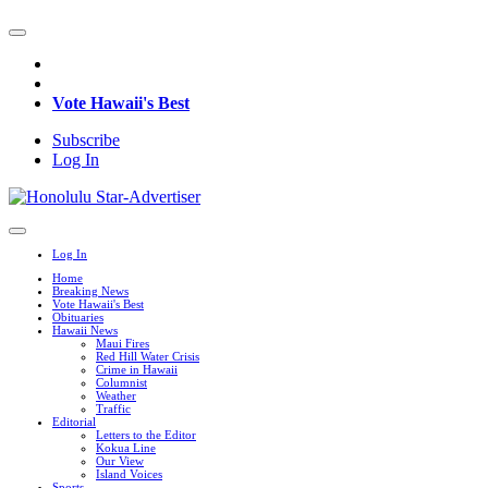
Vote Hawaii's Best
Subscribe
Log In
Log In
Home
Breaking News
Vote Hawaii's Best
Obituaries
Hawaii News
Maui Fires
Red Hill Water Crisis
Crime in Hawaii
Columnist
Weather
Traffic
Editorial
Letters to the Editor
Kokua Line
Our View
Island Voices
Sports