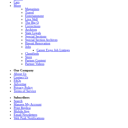
Cars
More
Magazines
Travel
Entertainment
Live Well
The Big Q
Corrections
Archives
State Legals
Special Sections
Special Section Archives
Hawaii Renovation
Jobs
Career Expo Job Listings
Classifieds
Store
Partner Content
Partner Videos
Our Company
About Us
Contact Us
FAQs
Advertise
Privacy Policy
Terms of Service
Subscribers
Search
Manage My Account
Print Replica
Mobile App
Email Newsletters
Web Push Notifications