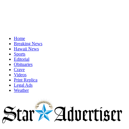
Home
Breaking News
Hawaii News
Sports
Editorial
Obituaries
Crave
Videos
Print Replica
Legal Ads
Weather