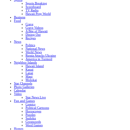
Sports Breaking
Scoreboard
TV Radio
Hawaii Prep World
Business
Food
Crave
Crave Videos
A Bite of Hawaii
Dining Out
Recipes
News
Politics
National News
World News
Russia Attacks Ukraine
America in Turmoil
Neighbor Islands
Hawaii Island
Kauai
Lanai
Maui
Molokai
Star Channels
Photo Galleries
Calendar
Video
Star News Live
Fun and Games
Comics
Political Cartoons
Horoscopes
Puzzles
Sudoku
Crosswords
Word Games
Homes