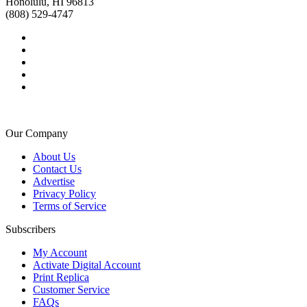
Honolulu, HI 96813
(808) 529-4747
Our Company
About Us
Contact Us
Advertise
Privacy Policy
Terms of Service
Subscribers
My Account
Activate Digital Account
Print Replica
Customer Service
FAQs