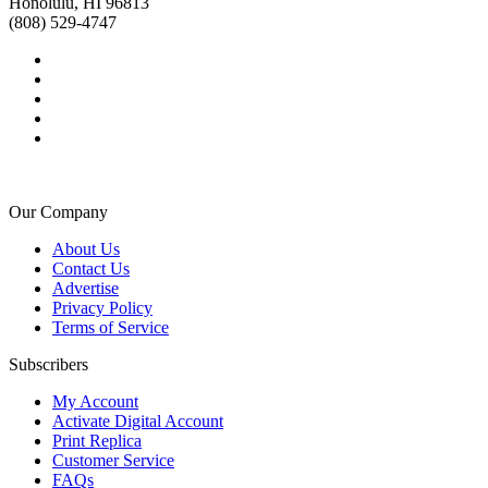
Honolulu, HI 96813
(808) 529-4747
Our Company
About Us
Contact Us
Advertise
Privacy Policy
Terms of Service
Subscribers
My Account
Activate Digital Account
Print Replica
Customer Service
FAQs