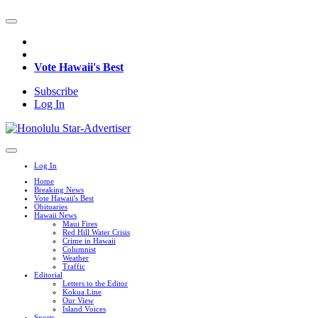
Vote Hawaii's Best
Subscribe
Log In
Log In
Home
Breaking News
Vote Hawaii's Best
Obituaries
Hawaii News
Maui Fires
Red Hill Water Crisis
Crime in Hawaii
Columnist
Weather
Traffic
Editorial
Letters to the Editor
Kokua Line
Our View
Island Voices
Sports