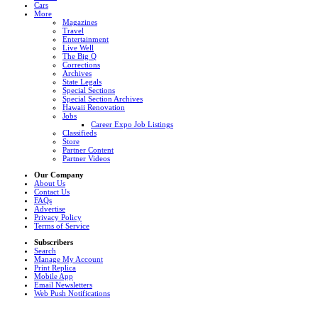
Cars
More
Magazines
Travel
Entertainment
Live Well
The Big Q
Corrections
Archives
State Legals
Special Sections
Special Section Archives
Hawaii Renovation
Jobs
Career Expo Job Listings
Classifieds
Store
Partner Content
Partner Videos
Our Company
About Us
Contact Us
FAQs
Advertise
Privacy Policy
Terms of Service
Subscribers
Search
Manage My Account
Print Replica
Mobile App
Email Newsletters
Web Push Notifications