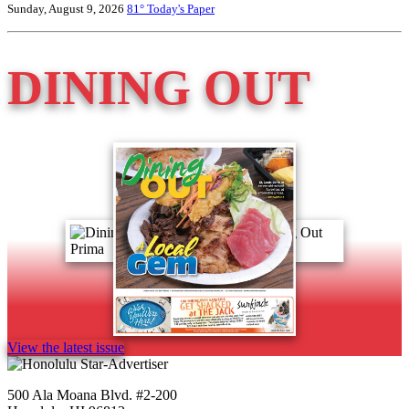
Sunday, August 9, 2026
81°
Today's Paper
DINING OUT
View the latest issue
500 Ala Moana Blvd. #2-200