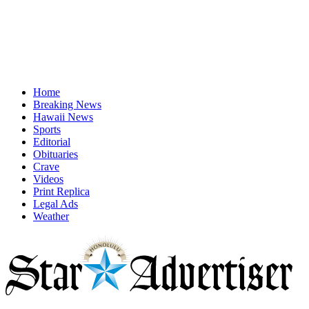
Home
Breaking News
Hawaii News
Sports
Editorial
Obituaries
Crave
Videos
Print Replica
Legal Ads
Weather