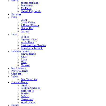
Sports Breaking
Scoreboard
TV Radio
Hawaii Prep World
Business
Food
Crave
Crave Videos
A Bite of Hawaii
Dining Out
Recipes
News
Politics
National News
World News
Russia Attacks Ukraine
America in Turmoil
Neighbor Islands
Hawaii Island
Kauai
Lanai
Maui
Molokai
Star Channels
Photo Galleries
Calendar
Video
Star News Live
Fun and Games
Comics
Political Cartoons
Horoscopes
Puzzles
Sudoku
Crosswords
Word Games
Homes