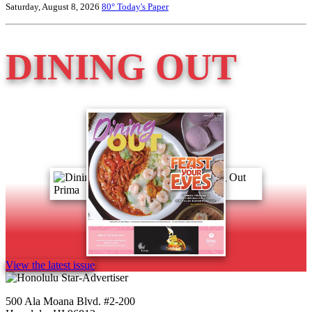
Saturday, August 8, 2026
80°
Today's Paper
DINING OUT
View the latest issue
500 Ala Moana Blvd. #2-200