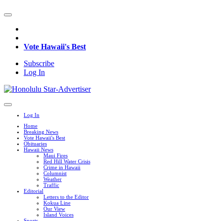
Vote Hawaii's Best
Subscribe
Log In
Log In
Home
Breaking News
Vote Hawaii's Best
Obituaries
Hawaii News
Maui Fires
Red Hill Water Crisis
Crime in Hawaii
Columnist
Weather
Traffic
Editorial
Letters to the Editor
Kokua Line
Our View
Island Voices
Sports