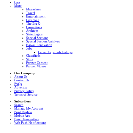
Cars
More
Magazines
Travel
Entertainment
Live Well
The Big Q
Corrections
Archives
State Legals
Special Sections
Special Section Archives
Hawaii Renovation
Jobs
Career Expo Job Listings
Classifieds
Store
Partner Content
Partner Videos
Our Company
About Us
Contact Us
FAQs
Advertise
Privacy Policy
Terms of Service
Subscribers
Search
Manage My Account
Print Replica
Mobile App
Email Newsletters
Web Push Notifications