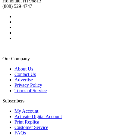
Honolulu, HI 96813
(808) 529-4747
Our Company
About Us
Contact Us
Advertise
Privacy Policy
Terms of Service
Subscribers
My Account
Activate Digital Account
Print Replica
Customer Service
FAQs