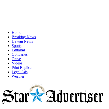
Home
Breaking News
Hawaii News
Sports
Editorial
Obituaries
Crave
Videos
Print Replica
Legal Ads
Weather