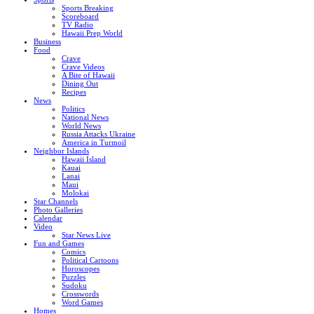
Sports Breaking
Scoreboard
TV Radio
Hawaii Prep World
Business
Food
Crave
Crave Videos
A Bite of Hawaii
Dining Out
Recipes
News
Politics
National News
World News
Russia Attacks Ukraine
America in Turmoil
Neighbor Islands
Hawaii Island
Kauai
Lanai
Maui
Molokai
Star Channels
Photo Galleries
Calendar
Video
Star News Live
Fun and Games
Comics
Political Cartoons
Horoscopes
Puzzles
Sudoku
Crosswords
Word Games
Homes