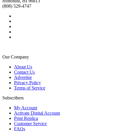
Honolulu, HI 96813
(808) 529-4747
Our Company
About Us
Contact Us
Advertise
Privacy Policy
Terms of Service
Subscribers
My Account
Activate Digital Account
Print Replica
Customer Service
FAQs