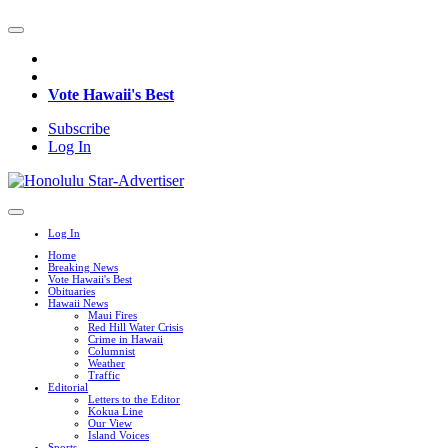
Vote Hawaii's Best
Subscribe
Log In
Log In
Home
Breaking News
Vote Hawaii's Best
Obituaries
Hawaii News
Maui Fires
Red Hill Water Crisis
Crime in Hawaii
Columnist
Weather
Traffic
Editorial
Letters to the Editor
Kokua Line
Our View
Island Voices
Sports