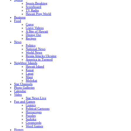
Sports Breaking
Scoreboard
TV Radio
Hawaii Prep World
Business
Food
Crave
Crave Videos
A Bite of Hawaii
Dining Out
Recipes
News
Politics
National News
World News
Russia Attacks Ukraine
America in Turmoil
Neighbor Islands
Hawaii Island
Kauai
Lanai
Maui
Molokai
Star Channels
Photo Galleries
Calendar
Video
Star News Live
Fun and Games
Comics
Political Cartoons
Horoscopes
Puzzles
Sudoku
Crosswords
Word Games
Homes