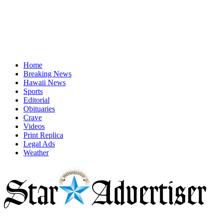
Home
Breaking News
Hawaii News
Sports
Editorial
Obituaries
Crave
Videos
Print Replica
Legal Ads
Weather