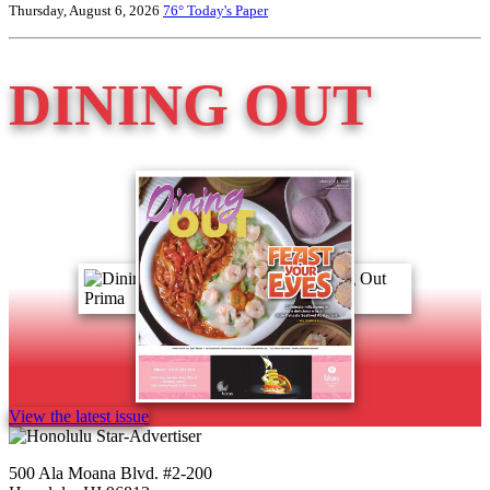
Thursday, August 6, 2026
76°
Today's Paper
DINING OUT
View the latest issue
500 Ala Moana Blvd. #2-200