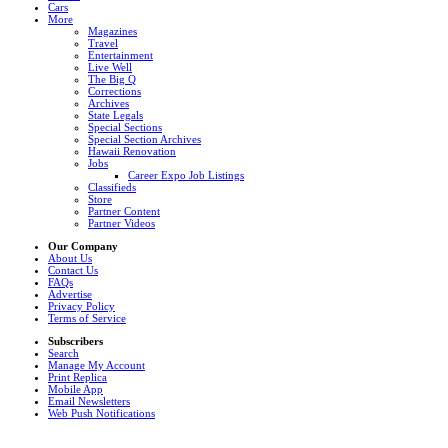
Cars
More
Magazines
Travel
Entertainment
Live Well
The Big Q
Corrections
Archives
State Legals
Special Sections
Special Section Archives
Hawaii Renovation
Jobs
Career Expo Job Listings
Classifieds
Store
Partner Content
Partner Videos
Our Company
About Us
Contact Us
FAQs
Advertise
Privacy Policy
Terms of Service
Subscribers
Search
Manage My Account
Print Replica
Mobile App
Email Newsletters
Web Push Notifications