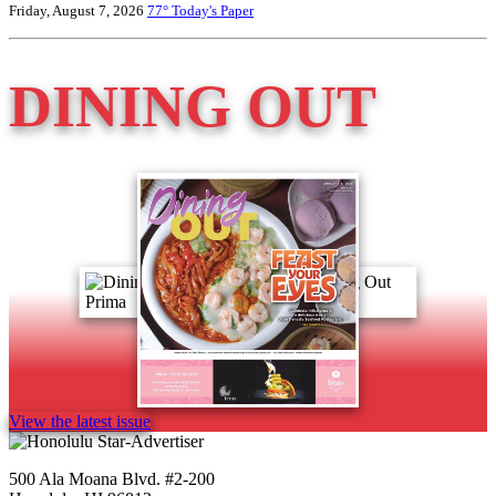
Friday, August 7, 2026
77°
Today's Paper
DINING OUT
View the latest issue
500 Ala Moana Blvd. #2-200