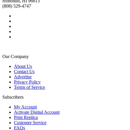
Honolulu, HI 96813
(808) 529-4747
Our Company
About Us
Contact Us
Advertise
Privacy Policy
Terms of Service
Subscribers
My Account
Activate Digital Account
Print Replica
Customer Service
FAQs