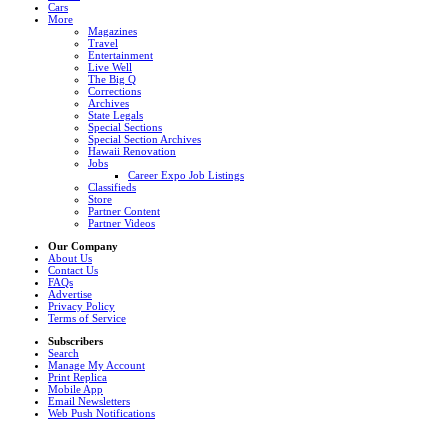
Cars
More
Magazines
Travel
Entertainment
Live Well
The Big Q
Corrections
Archives
State Legals
Special Sections
Special Section Archives
Hawaii Renovation
Jobs
Career Expo Job Listings
Classifieds
Store
Partner Content
Partner Videos
Our Company
About Us
Contact Us
FAQs
Advertise
Privacy Policy
Terms of Service
Subscribers
Search
Manage My Account
Print Replica
Mobile App
Email Newsletters
Web Push Notifications