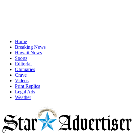
Home
Breaking News
Hawaii News
Sports
Editorial
Obituaries
Crave
Videos
Print Replica
Legal Ads
Weather