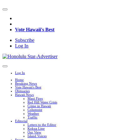
Vote Hawaii's Best
Subscribe
Log In
Log In
Home
Breaking News
Vote Hawaii's Best
Obituaries
Hawaii News
Maui Fires
Red Hill Water Crisis
Crime in Hawaii
Columnist
Weather
Traffic
Editorial
Letters to the Editor
Kokua Line
Our View
Island Voices
Sports