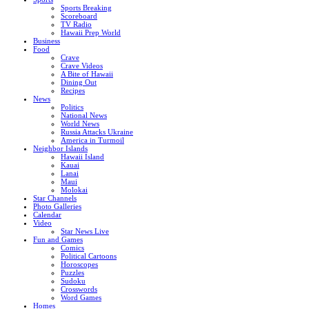
Sports Breaking
Scoreboard
TV Radio
Hawaii Prep World
Business
Food
Crave
Crave Videos
A Bite of Hawaii
Dining Out
Recipes
News
Politics
National News
World News
Russia Attacks Ukraine
America in Turmoil
Neighbor Islands
Hawaii Island
Kauai
Lanai
Maui
Molokai
Star Channels
Photo Galleries
Calendar
Video
Star News Live
Fun and Games
Comics
Political Cartoons
Horoscopes
Puzzles
Sudoku
Crosswords
Word Games
Homes