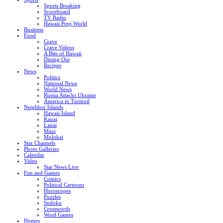
Sports Breaking
Scoreboard
TV Radio
Hawaii Prep World
Business
Food
Crave
Crave Videos
A Bite of Hawaii
Dining Out
Recipes
News
Politics
National News
World News
Russia Attacks Ukraine
America in Turmoil
Neighbor Islands
Hawaii Island
Kauai
Lanai
Maui
Molokai
Star Channels
Photo Galleries
Calendar
Video
Star News Live
Fun and Games
Comics
Political Cartoons
Horoscopes
Puzzles
Sudoku
Crosswords
Word Games
Homes