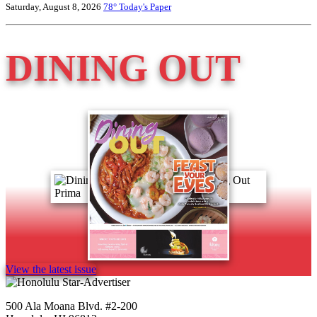
Saturday, August 8, 2026
78°
Today's Paper
DINING OUT
View the latest issue
500 Ala Moana Blvd. #2-200