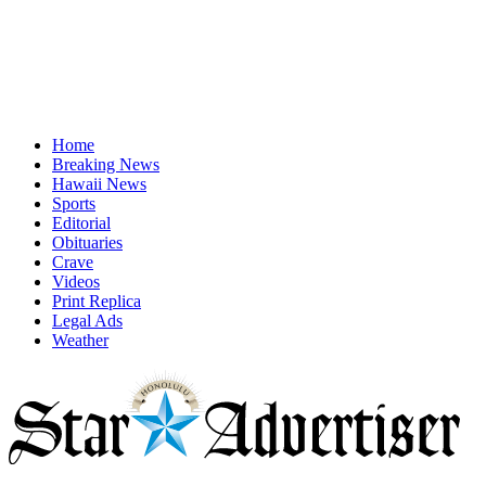
Home
Breaking News
Hawaii News
Sports
Editorial
Obituaries
Crave
Videos
Print Replica
Legal Ads
Weather