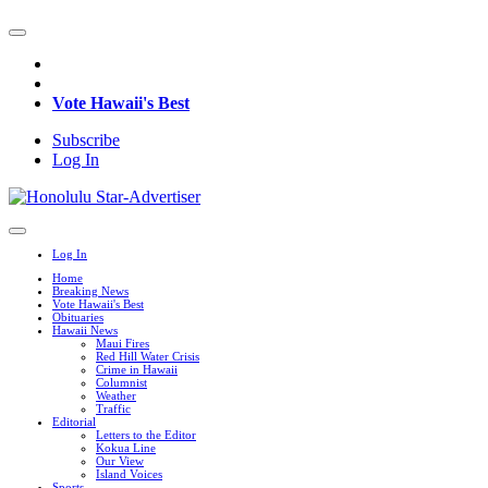
Vote Hawaii's Best
Subscribe
Log In
Log In
Home
Breaking News
Vote Hawaii's Best
Obituaries
Hawaii News
Maui Fires
Red Hill Water Crisis
Crime in Hawaii
Columnist
Weather
Traffic
Editorial
Letters to the Editor
Kokua Line
Our View
Island Voices
Sports