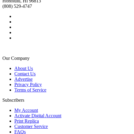
Honolulu, HI 96813
(808) 529-4747
Our Company
About Us
Contact Us
Advertise
Privacy Policy
Terms of Service
Subscribers
My Account
Activate Digital Account
Print Replica
Customer Service
FAQs