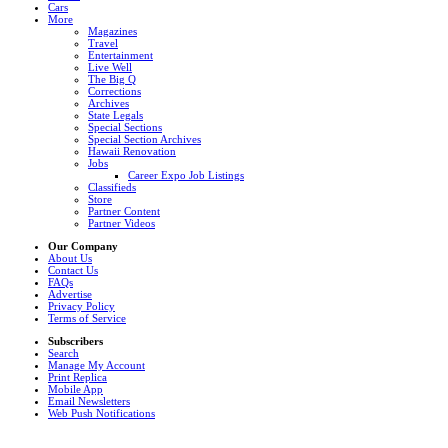
Cars
More
Magazines
Travel
Entertainment
Live Well
The Big Q
Corrections
Archives
State Legals
Special Sections
Special Section Archives
Hawaii Renovation
Jobs
Career Expo Job Listings
Classifieds
Store
Partner Content
Partner Videos
Our Company
About Us
Contact Us
FAQs
Advertise
Privacy Policy
Terms of Service
Subscribers
Search
Manage My Account
Print Replica
Mobile App
Email Newsletters
Web Push Notifications