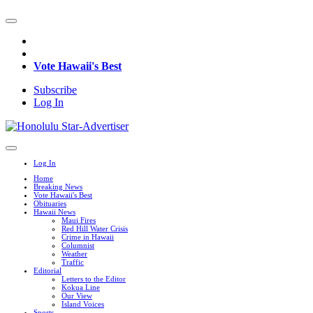
Vote Hawaii's Best
Subscribe
Log In
Log In
Home
Breaking News
Vote Hawaii's Best
Obituaries
Hawaii News
Maui Fires
Red Hill Water Crisis
Crime in Hawaii
Columnist
Weather
Traffic
Editorial
Letters to the Editor
Kokua Line
Our View
Island Voices
Sports