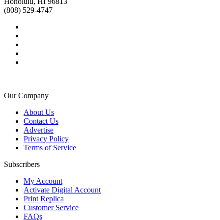
Honolulu, HI 96813
(808) 529-4747
Our Company
About Us
Contact Us
Advertise
Privacy Policy
Terms of Service
Subscribers
My Account
Activate Digital Account
Print Replica
Customer Service
FAQs