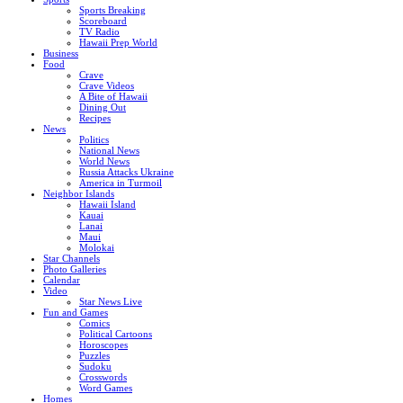
Sports Breaking
Scoreboard
TV Radio
Hawaii Prep World
Business
Food
Crave
Crave Videos
A Bite of Hawaii
Dining Out
Recipes
News
Politics
National News
World News
Russia Attacks Ukraine
America in Turmoil
Neighbor Islands
Hawaii Island
Kauai
Lanai
Maui
Molokai
Star Channels
Photo Galleries
Calendar
Video
Star News Live
Fun and Games
Comics
Political Cartoons
Horoscopes
Puzzles
Sudoku
Crosswords
Word Games
Homes