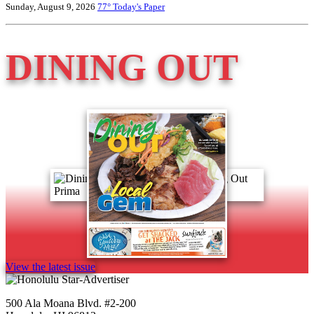
Sunday, August 9, 2026
77°
Today's Paper
DINING OUT
View the latest issue
500 Ala Moana Blvd. #2-200