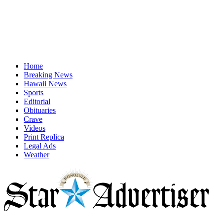
Home
Breaking News
Hawaii News
Sports
Editorial
Obituaries
Crave
Videos
Print Replica
Legal Ads
Weather