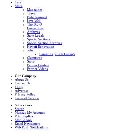
Cars
More
Magazines
Travel
Entertainment
Live Well
The Big Q
Corrections
Archives
State Legals
Special Sections
Special Section Archives
Hawaii Renovation
Jobs
Career Expo Job Listings
Classifieds
Store
Partner Content
Partner Videos
Our Company
About Us
Contact Us
FAQs
Advertise
Privacy Policy
Terms of Service
Subscribers
Search
Manage My Account
Print Replica
Mobile App
Email Newsletters
Web Push Notifications