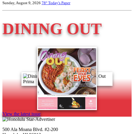
Sunday, August 9, 2026
78°
Today's Paper
DINING OUT
View the latest issue
500 Ala Moana Blvd. #2-200