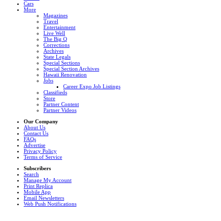
Cars
More
Magazines
Travel
Entertainment
Live Well
The Big Q
Corrections
Archives
State Legals
Special Sections
Special Section Archives
Hawaii Renovation
Jobs
Career Expo Job Listings
Classifieds
Store
Partner Content
Partner Videos
Our Company
About Us
Contact Us
FAQs
Advertise
Privacy Policy
Terms of Service
Subscribers
Search
Manage My Account
Print Replica
Mobile App
Email Newsletters
Web Push Notifications