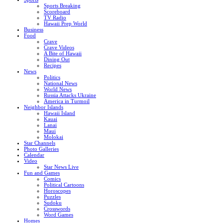
Sports Breaking
Scoreboard
TV Radio
Hawaii Prep World
Business
Food
Crave
Crave Videos
A Bite of Hawaii
Dining Out
Recipes
News
Politics
National News
World News
Russia Attacks Ukraine
America in Turmoil
Neighbor Islands
Hawaii Island
Kauai
Lanai
Maui
Molokai
Star Channels
Photo Galleries
Calendar
Video
Star News Live
Fun and Games
Comics
Political Cartoons
Horoscopes
Puzzles
Sudoku
Crosswords
Word Games
Homes