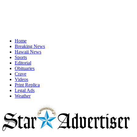
Home
Breaking News
Hawaii News
Sports
Editorial
Obituaries
Crave
Videos
Print Replica
Legal Ads
Weather