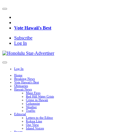
Vote Hawaii's Best
Subscribe
Log In
Log In
Home
Breaking News
Vote Hawaii's Best
Obituaries
Hawaii News
Maui Fires
Red Hill Water Crisis
Crime in Hawaii
Columnist
Weather
Traffic
Editorial
Letters to the Editor
Kokua Line
Our View
Island Voices
Sports