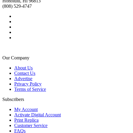
Honolulu, HI 96813
(808) 529-4747
Our Company
About Us
Contact Us
Advertise
Privacy Policy
Terms of Service
Subscribers
My Account
Activate Digital Account
Print Replica
Customer Service
FAQs