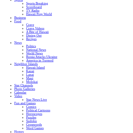
Sports Breaking
Scoreboard
TV Radio
Hawaii Prep World
Business
Food
Crave
Crave Videos
A Bite of Hawaii
Dining Out
Recipes
News
Politics
National News
World News
Russia Attacks Ukraine
America in Turmoil
Neighbor Islands
Hawaii Island
Kauai
Lanai
Maui
Molokai
Star Channels
Photo Galleries
Calendar
Video
Star News Live
Fun and Games
Comics
Political Cartoons
Horoscopes
Puzzles
Sudoku
Crosswords
Word Games
Homes