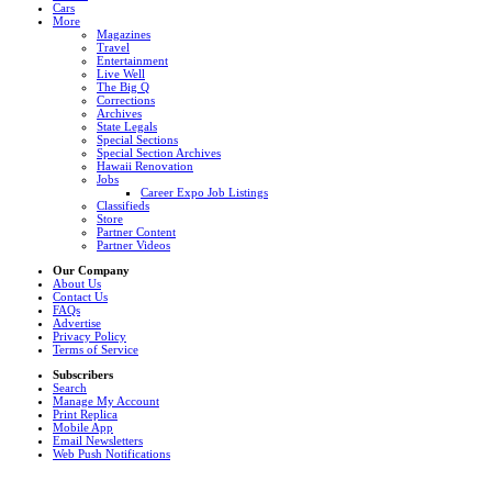
Cars
More
Magazines
Travel
Entertainment
Live Well
The Big Q
Corrections
Archives
State Legals
Special Sections
Special Section Archives
Hawaii Renovation
Jobs
Career Expo Job Listings
Classifieds
Store
Partner Content
Partner Videos
Our Company
About Us
Contact Us
FAQs
Advertise
Privacy Policy
Terms of Service
Subscribers
Search
Manage My Account
Print Replica
Mobile App
Email Newsletters
Web Push Notifications