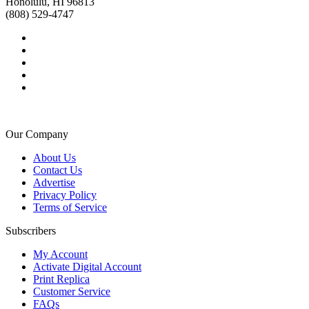
Honolulu, HI 96813
(808) 529-4747
Our Company
About Us
Contact Us
Advertise
Privacy Policy
Terms of Service
Subscribers
My Account
Activate Digital Account
Print Replica
Customer Service
FAQs