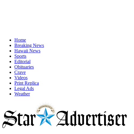
Home
Breaking News
Hawaii News
Sports
Editorial
Obituaries
Crave
Videos
Print Replica
Legal Ads
Weather