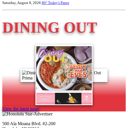
Saturday, August 8, 2026
80°
Today's Paper
DINING OUT
View the latest issue
500 Ala Moana Blvd. #2-200