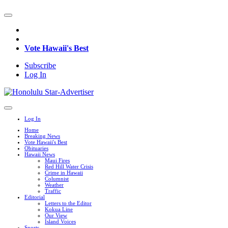
Vote Hawaii's Best
Subscribe
Log In
Log In
Home
Breaking News
Vote Hawaii's Best
Obituaries
Hawaii News
Maui Fires
Red Hill Water Crisis
Crime in Hawaii
Columnist
Weather
Traffic
Editorial
Letters to the Editor
Kokua Line
Our View
Island Voices
Sports