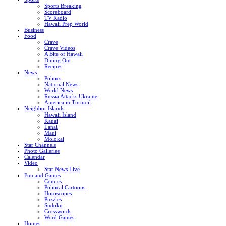
Sports Breaking
Scoreboard
TV Radio
Hawaii Prep World
Business
Food
Crave
Crave Videos
A Bite of Hawaii
Dining Out
Recipes
News
Politics
National News
World News
Russia Attacks Ukraine
America in Turmoil
Neighbor Islands
Hawaii Island
Kauai
Lanai
Maui
Molokai
Star Channels
Photo Galleries
Calendar
Video
Star News Live
Fun and Games
Comics
Political Cartoons
Horoscopes
Puzzles
Sudoku
Crosswords
Word Games
Homes