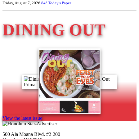
Friday, August 7, 2026
84°
Today's Paper
DINING OUT
View the latest issue
500 Ala Moana Blvd. #2-200