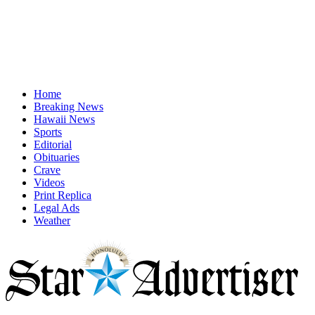
Home
Breaking News
Hawaii News
Sports
Editorial
Obituaries
Crave
Videos
Print Replica
Legal Ads
Weather