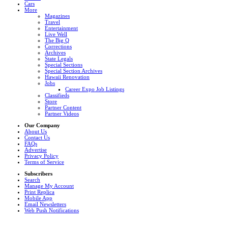
Cars
More
Magazines
Travel
Entertainment
Live Well
The Big Q
Corrections
Archives
State Legals
Special Sections
Special Section Archives
Hawaii Renovation
Jobs
Career Expo Job Listings
Classifieds
Store
Partner Content
Partner Videos
Our Company
About Us
Contact Us
FAQs
Advertise
Privacy Policy
Terms of Service
Subscribers
Search
Manage My Account
Print Replica
Mobile App
Email Newsletters
Web Push Notifications