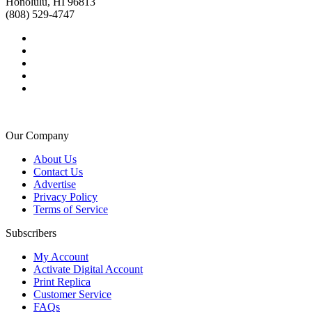
Honolulu, HI 96813
(808) 529-4747
Our Company
About Us
Contact Us
Advertise
Privacy Policy
Terms of Service
Subscribers
My Account
Activate Digital Account
Print Replica
Customer Service
FAQs