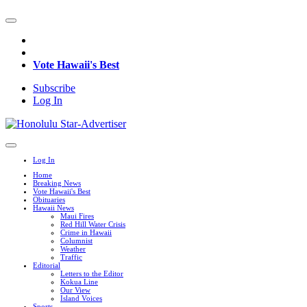
Vote Hawaii's Best
Subscribe
Log In
Log In
Home
Breaking News
Vote Hawaii's Best
Obituaries
Hawaii News
Maui Fires
Red Hill Water Crisis
Crime in Hawaii
Columnist
Weather
Traffic
Editorial
Letters to the Editor
Kokua Line
Our View
Island Voices
Sports